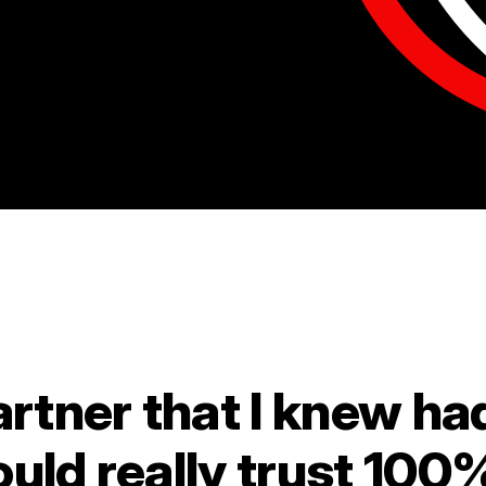
artner that I knew ha
ould really trust 100