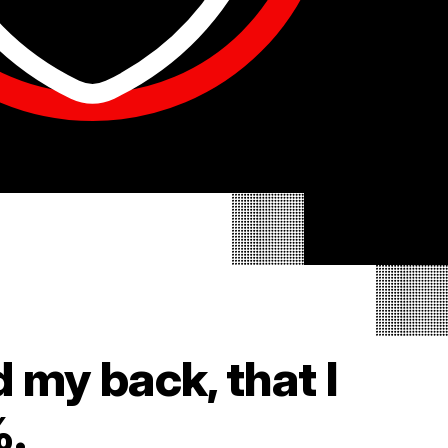
d my back, that I
%.