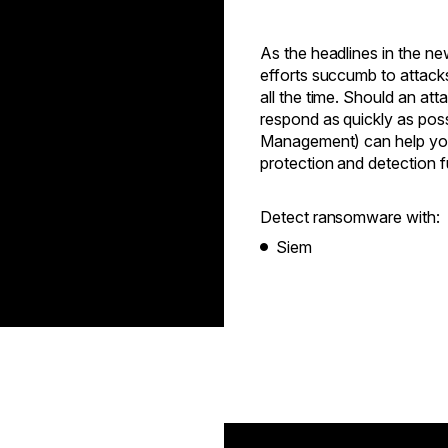
As the headlines in the n
efforts succumb to attack
all the time. Should an at
respond as quickly as pos
Management) can help your
protection and detection f
Detect ransomware with:
Siem