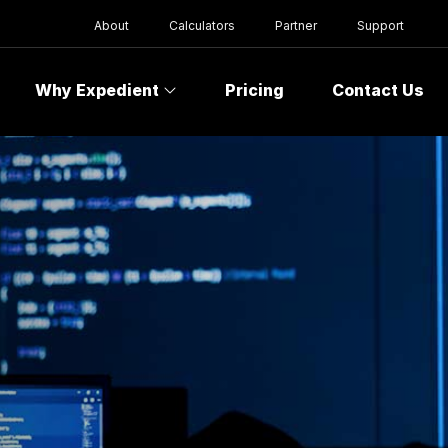
About
Calculators
Partner
Support
Why Expedient
Pricing
Contact Us