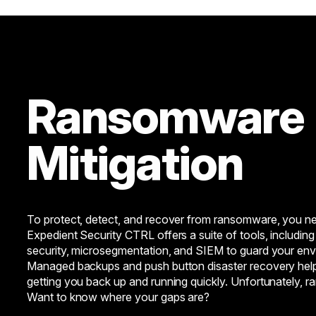
Ransomware
Mitigation
To protect, detect, and recover from ransomware, you ne
Expedient Security CTRL offers a suite of tools, including 
security, microsegmentation, and SIEM to guard your env
Managed backups and push button disaster recovery hel
getting you back up and running quickly. Unfortunately, 
Want to know where your gaps are?