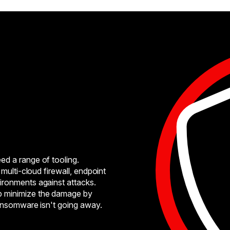
ed a range of tooling.
multi-cloud firewall, endpoint
ironments against attacks.
p minimize the damage by
ransomware isn't going away.