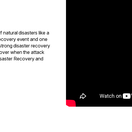
natural disasters like a
recovery event and one
 strong disaster recovery
cover when the attack
saster Recovery and