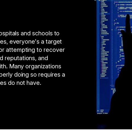
hospitals and schools to
ses, everyone's a target
or attempting to recover
d reputations, and
ith. Many organizations
perly doing so requires a
ies do not have.