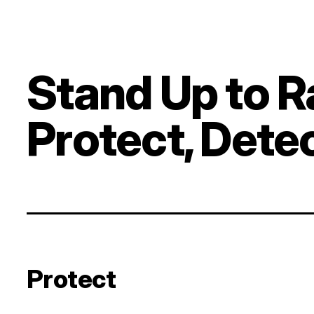
Stand Up to 
Protect, Dete
Protect