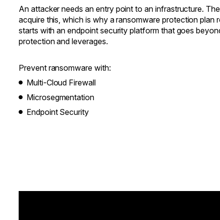
An attacker needs an entry point to an infrastructure. T
acquire this, which is why a ransomware protection plan req
starts with an endpoint security platform that goes beyo
protection and leverages.
Prevent ransomware with:
Multi-Cloud Firewall
Microsegmentation
Endpoint Security