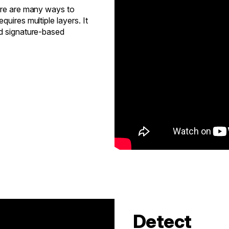
here are many ways to
uires multiple layers. It
nd signature-based
Detect