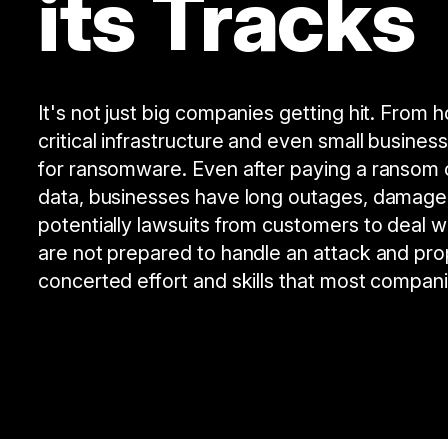
its Tracks
It's not just big companies getting hit. From 
critical infrastructure and even small busines
for ransomware. Even after paying a ransom 
data, businesses have long outages, damage
potentially lawsuits from customers to deal w
are not prepared to handle an attack and pro
concerted effort and skills that most compan