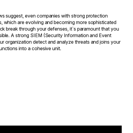
ews suggest, even companies with strong protection
s, which are evolving and becoming more sophisticated
tack break through your defenses, it`s paramount that you
sible. A strong SIEM (Security Information and Event
 organization detect and analyze threats and joins your
unctions into a cohesive unit.