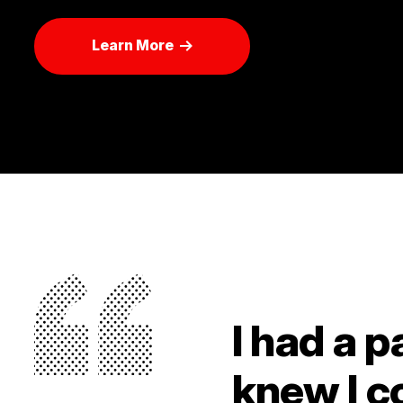
Learn More
I had a p
knew I c