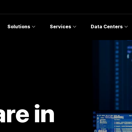
Solutions
Services
Data Centers
re in