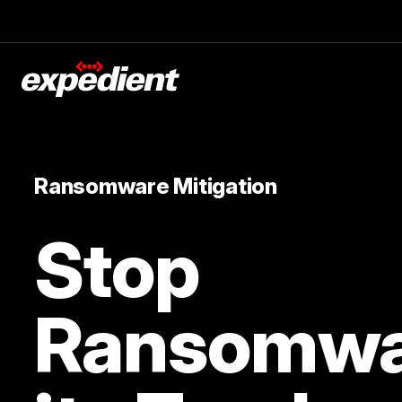
Ransomware Mitigation
Stop
Ransomwa