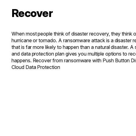
Recover
When most people think of disaster recovery, they think of 
hurricane or tornado. A ransomware attack is a disaster 
that is far more likely to happen than a natural disaster. A
and data protection plan gives you multiple options to re
happens. Recover from ransomware with Push Button Di
Cloud Data Protection