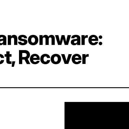
Ransomware:
ct, Recover