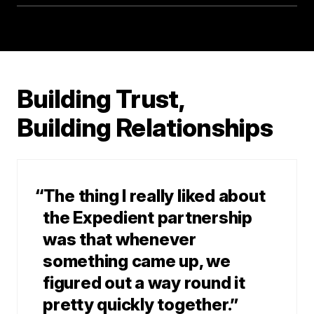
Building Trust,
Building Relationships
“The thing I really liked about
the Expedient partnership
was that whenever
something came up, we
figured out a way round it
pretty quickly together.”