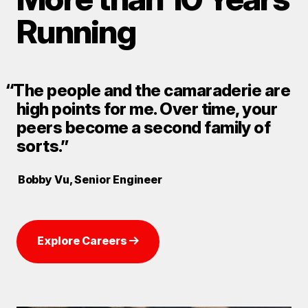
Running
“The people and the camaraderie are
high points for me. Over time, your
peers become a second family of
sorts.”
Bobby Vu, Senior Engineer
Explore Careers