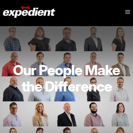
Our People Make
the Difference