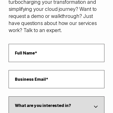
turbocharging your transformation and
simplifying your cloud journey? Want to
request a demo or walkthrough? Just
have questions about how our services
work? Talk to an expert.