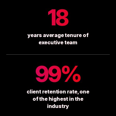
18
years average tenure of
executive team
99%
client retention rate, one
of the highest in the
industry