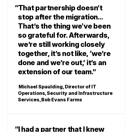
“That partnership doesn’t
stop after the migration...
That’s the thing we've been
so grateful for. Afterwards,
we’re still working closely
together, it’s not like, ‘we’re
done and we’re out,’ it’s an
extension of our team.”
Michael Spaulding, Director of IT
Operations, Security and Infrastructure
Services, Bob Evans Farms
“I had a partner that I knew