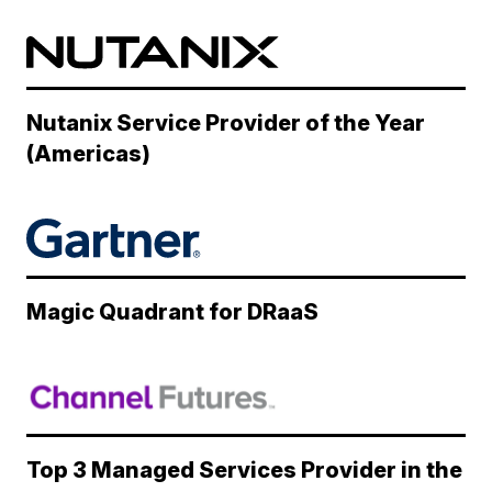
Nutanix Service Provider of the Year
(Americas)
Magic Quadrant for DRaaS
Top 3 Managed Services Provider in the