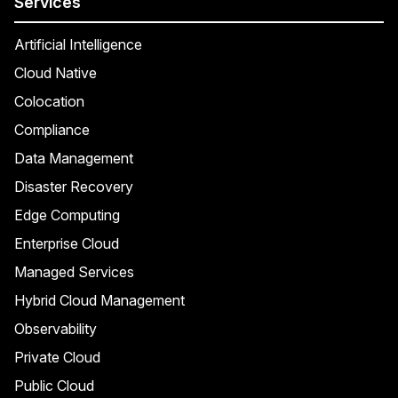
Services
Artificial Intelligence
Cloud Native
Colocation
Compliance
Data Management
Disaster Recovery
Edge Computing
Enterprise Cloud
Managed Services
Hybrid Cloud Management
Observability
Private Cloud
Public Cloud