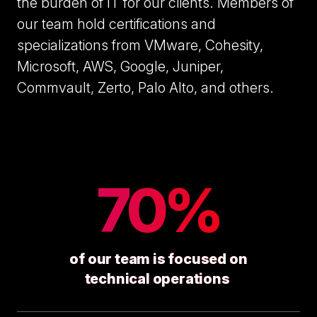
the burden of IT for our clients. Members of
our team hold certifications and
specializations from VMware, Cohesity,
Microsoft, AWS, Google, Juniper,
Commvault, Zerto, Palo Alto, and others.
70%
of our team is focused on
technical operations