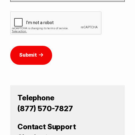
Submit
Telephone
(877) 570-7827
Contact Support