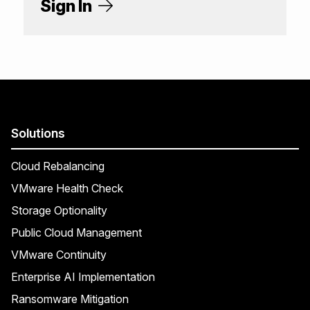
Sign In
Solutions
Cloud Rebalancing
VMware Health Check
Storage Optionality
Public Cloud Management
VMware Continuity
Enterprise AI Implementation
Ransomware Mitigation