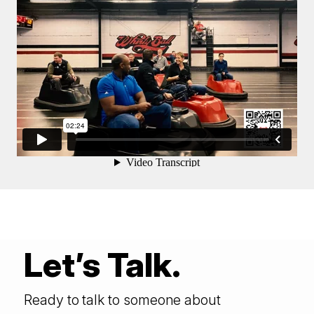
Let’s Talk.
Ready to talk to someone about