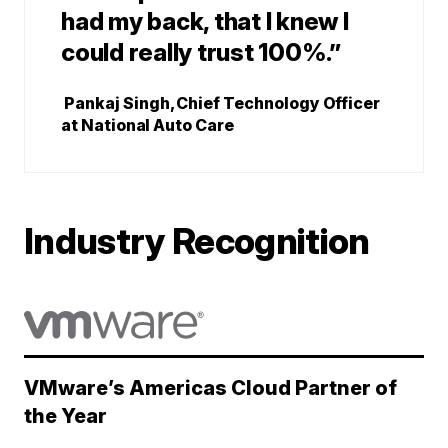
had my back, that I knew I
could really trust 100%.”
Pankaj Singh, Chief Technology Officer
at National Auto Care
Industry Recognition
VMware’s Americas Cloud Partner of
the Year