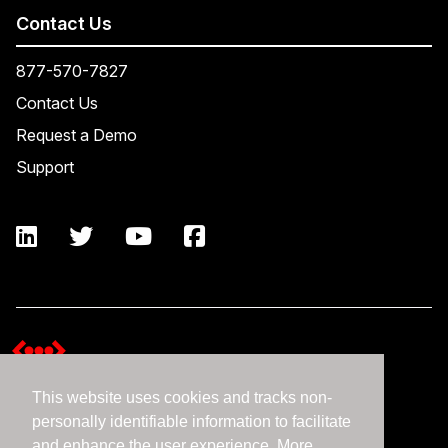
Contact Us
877-570-7827
Contact Us
Request a Demo
Support
This website uses cookies and tracks non-
Terms and Conditions
personally identifiable information to facilitate
Expedient Data Privacy Framework Principles
and enhance the user experience. More