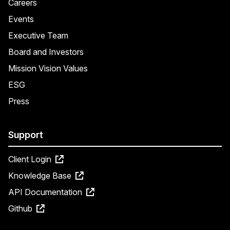
Careers
Events
Executive Team
Board and Investors
Mission Vision Values
ESG
Press
Support
Client Login
Knowledge Base
API Documentation
Github