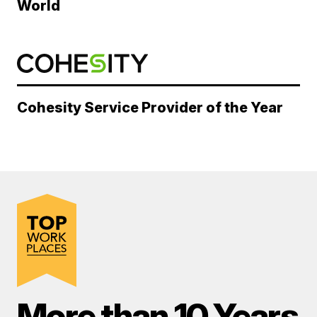
World
Cohesity Service Provider of the Year
More than 10 Years