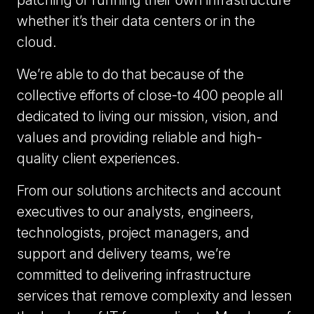
patching or running their own infrastructure
whether it’s their data centers or in the
cloud.
We’re able to do that because of the
collective efforts of close-to 400 people all
dedicated to living our mission, vision, and
values and providing reliable and high-
quality client experiences.
From our solutions architects and account
executives to our analysts, engineers,
technologists, project managers, and
support and delivery teams, we’re
committed to delivering infrastructure
services that remove complexity and lessen