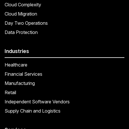
Cloud Complexity
Cloud Migration
Day Two Operations
Data Protection
Industries
Healthcare
Financial Services
Manufacturing
Retail
Independent Software Vendors
Supply Chain and Logistics