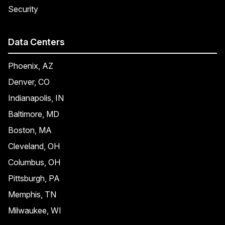
Security
Data Centers
Phoenix, AZ
Denver, CO
Indianapolis, IN
Baltimore, MD
Boston, MA
Cleveland, OH
Columbus, OH
Pittsburgh, PA
Memphis, TN
Milwaukee, WI