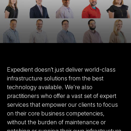
Expedient doesn’t just deliver world-class
infrastructure solutions from the
best
technology available
. We're also
practitioners who offer a vast set of expert
services that empower our clients to focus
on their core business competencies,
without the burden of maintenance or