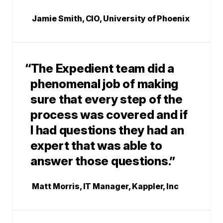
Jamie Smith, CIO, University of Phoenix
“The Expedient team did a
phenomenal job of making
sure that every step of the
process was covered and if
I had questions they had an
expert that was able to
answer those questions.”
Matt Morris, IT Manager, Kappler, Inc