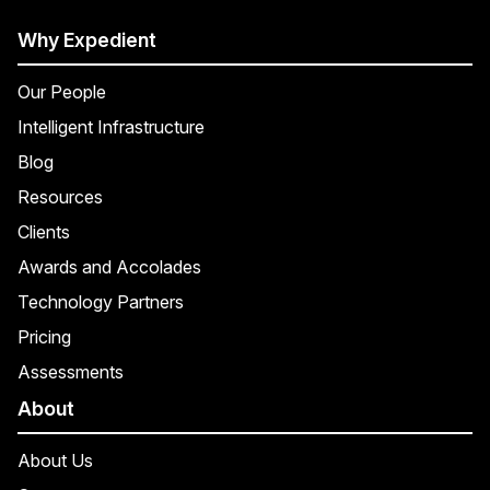
Why Expedient
Our People
Intelligent Infrastructure
Blog
Resources
Clients
Awards and Accolades
Technology Partners
Pricing
Assessments
About
About Us