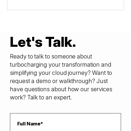
Let's Talk.
Ready to talk to someone about
turbocharging your transformation and
simplifying your cloud journey? Want to
request a demo or walkthrough? Just
have questions about how our services
work? Talk to an expert.