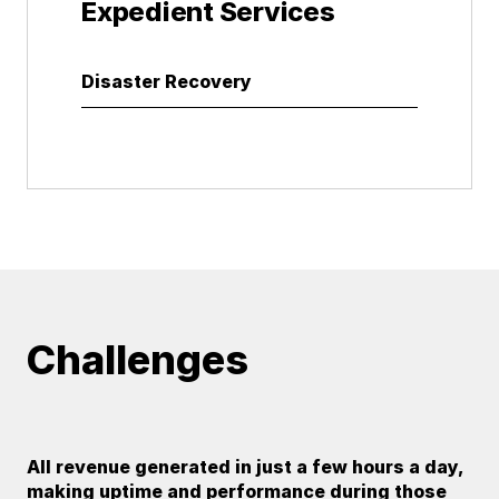
Expedient Services
Disaster Recovery
Challenges
All revenue generated in just a few hours a day,
making uptime and performance during those