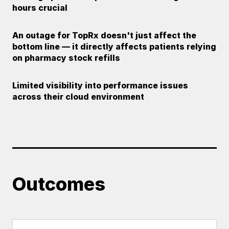
hours crucial
An outage for TopRx doesn't just affect the
bottom line — it directly affects patients relying
on pharmacy stock refills
Limited visibility into performance issues
across their cloud environment
Outcomes