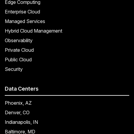
Edge Computing
Enterprise Cloud
Managed Services
Hybrid Cloud Management
Observability
Private Cloud
Public Cloud
Security
Data Centers
Phoenix, AZ
Denver, CO
Indianapolis, IN
Baltimore, MD