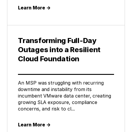
Learn More
→
Transforming Full-Day
Outages into a Resilient
Cloud Foundation
An MSP was struggling with recurring
downtime and instability from its
incumbent VMware data center, creating
growing SLA exposure, compliance
concerns, and risk to cl...
Learn More
→