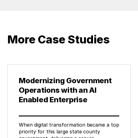
More Case Studies
Modernizing Government
Operations with an AI
Enabled Enterprise
When digital transformation became a top
priority for this large state county