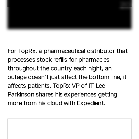
For TopRx, a pharmaceutical distributor that
processes stock refills for pharmacies
throughout the country each night, an
outage doesn't just affect the bottom line, it
affects patients. TopRx VP of IT Lee
Parkinson shares his experiences getting
more from his cloud with Expedient.