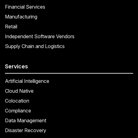
Financial Services
Manufacturing
Retail
Independent Software Vendors
Supply Chain and Logistics
Services
Artificial Intelligence
Cloud Native
Colocation
Compliance
Data Management
Disaster Recovery