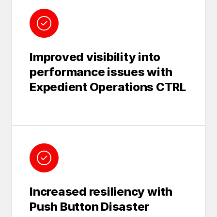
Improved visibility into
performance issues with
Expedient Operations CTRL
Increased resiliency with
Push Button Disaster