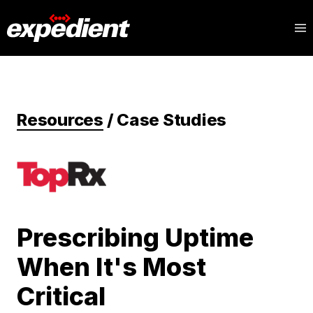
Resources
/
Case Studies
Prescribing Uptime
When It's Most
Critical