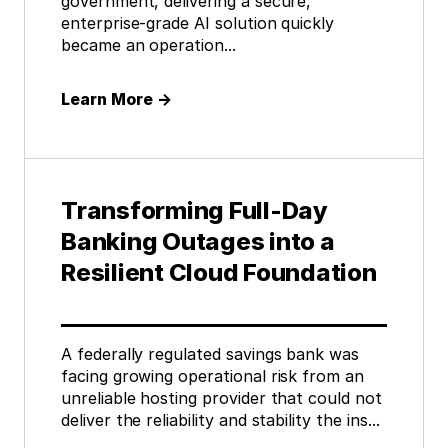
government, delivering a secure,
enterprise-grade AI solution quickly
became an operation...
Learn More
→
Transforming Full-Day
Banking Outages into a
Resilient Cloud Foundation
A federally regulated savings bank was
facing growing operational risk from an
unreliable hosting provider that could not
deliver the reliability and stability the ins...