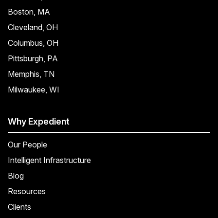
Boston, MA
Cleveland, OH
Columbus, OH
Pittsburgh, PA
Memphis, TN
Milwaukee, WI
Why Expedient
Our People
Intelligent Infrastructure
Blog
Resources
Clients