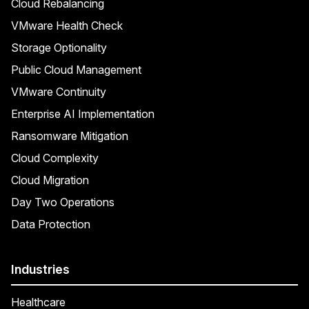
Cloud Rebalancing
VMware Health Check
Storage Optionality
Public Cloud Management
VMware Continuity
Enterprise AI Implementation
Ransomware Mitigation
Cloud Complexity
Cloud Migration
Day Two Operations
Data Protection
Industries
Healthcare