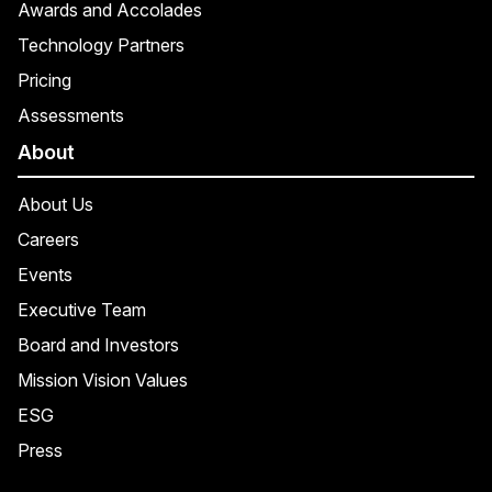
Awards and Accolades
Technology Partners
Pricing
Assessments
About
About Us
Careers
Events
Executive Team
Board and Investors
Mission Vision Values
ESG
Press