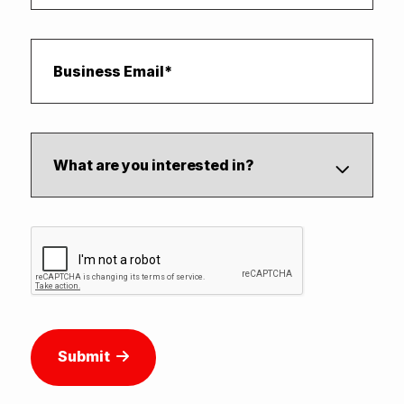
Submit