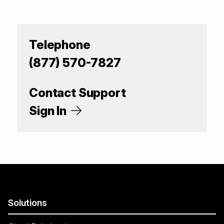
Telephone
(877) 570-7827
Contact Support
Sign In
Solutions