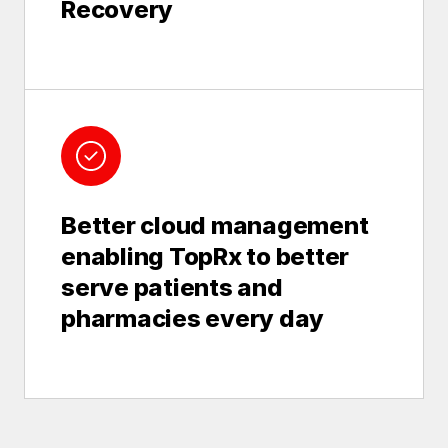
Recovery
Better cloud management
enabling TopRx to better
serve patients and
pharmacies every day