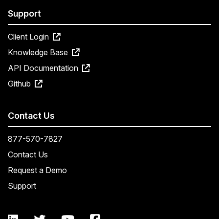
Support
Client Login
Knowledge Base
API Documentation
Github
Contact Us
877-570-7827
Contact Us
Request a Demo
Support