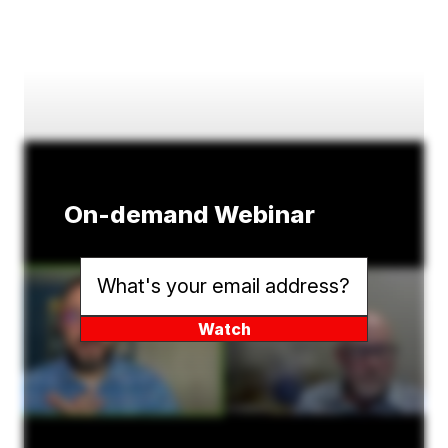
On-demand Webinar