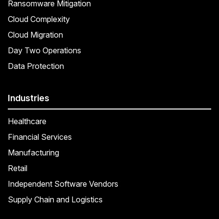
Ransomware Mitigation
Cloud Complexity
Cloud Migration
Day Two Operations
Data Protection
Industries
Healthcare
Financial Services
Manufacturing
Retail
Independent Software Vendors
Supply Chain and Logistics