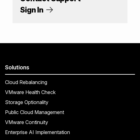
Sign In
Solutions
Cloud Rebalancing
VMware Health Check
Storage Optionality
Public Cloud Management
VMware Continuity
Enterprise AI Implementation