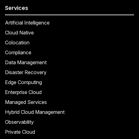
Services
Artificial Intelligence
Cloud Native
Colocation
Compliance
Data Management
Disaster Recovery
Edge Computing
Enterprise Cloud
Managed Services
Hybrid Cloud Management
Observability
Private Cloud