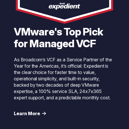
VMware's Top Pick
for Managed VCF
As Broadcom’s VCF as a Service Partner of the
Year for the Americas, it’s official: Expedient is
the clear choice for faster time to value,
operational simplicity, and built-in security,
backed by two decades of deep VMware
expertise, a 100% service SLA, 24x7x365
expert support, and a predictable monthly cost.
Learn More