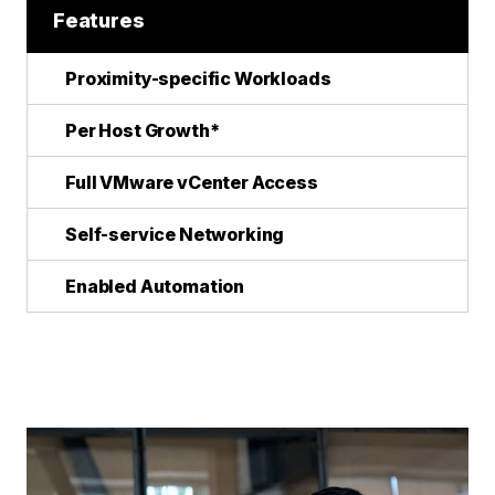
Features
Proximity-specific Workloads
Per Host Growth*
Full VMware vCenter Access
Self-service Networking
Enabled Automation