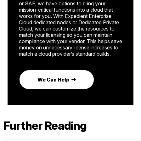
or SAP, we have options to bring your
mission-critical functions into a cloud that
works for you. With Expedient Enterprise
Cloud dedicated nodes or Dedicated Private
Cloud, we can customize the resources to
match your licensing so you can maintain
compliance with your vendor. This helps save
money on unnecessary license increases to
match a cloud provider’s standard builds.
We Can Help
Further Reading