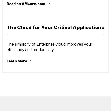
Read on VMware.com
The Cloud for Your Critical Applications
The simplicity of Enterprise Cloud improves your
efficiency and productivity.
Learn More