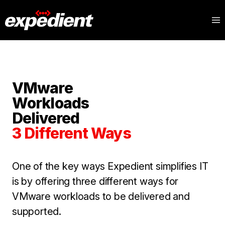
VMware
Workloads
Delivered
3 Different Ways
One of the key ways Expedient simplifies IT
is by offering three different ways for
VMware workloads to be delivered and
supported.