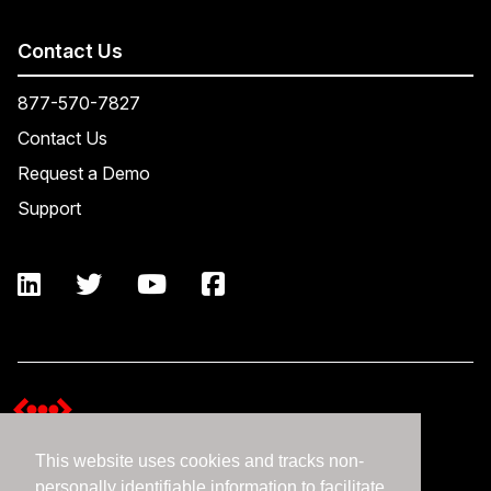
Contact Us
877-570-7827
Contact Us
Request a Demo
Support
This website uses cookies and tracks non-
Terms and Conditions
personally identifiable information to facilitate