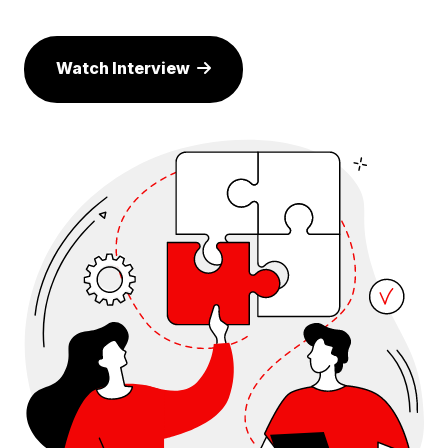
Watch Interview