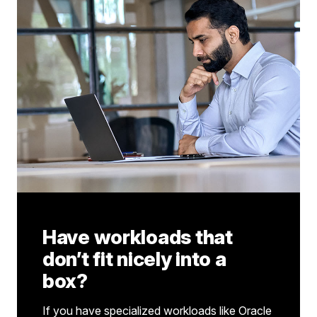
Have workloads that
don’t fit nicely into a
box?
If you have specialized workloads like Oracle