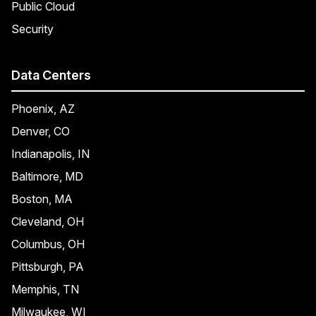
Public Cloud
Security
Data Centers
Phoenix, AZ
Denver, CO
Indianapolis, IN
Baltimore, MD
Boston, MA
Cleveland, OH
Columbus, OH
Pittsburgh, PA
Memphis, TN
Milwaukee, WI