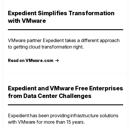
Expedient Simplifies Transformation
with VMware
VMware partner Expedient takes a different approach
to getting cloud transformation right.
Read on VMware.com
Expedient and VMware Free Enterprises
from Data Center Challenges
Expedient has been providing infrastructure solutions
with VMware for more than 15 years.