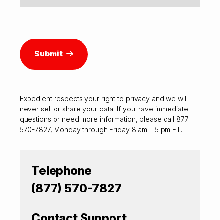
Submit
Expedient respects your right to
privacy
and we will
never sell or share your data. If you have immediate
questions or need more information, please call 877-
570-7827, Monday through Friday 8 am – 5 pm ET.
Telephone
(877) 570-7827
Contact Support