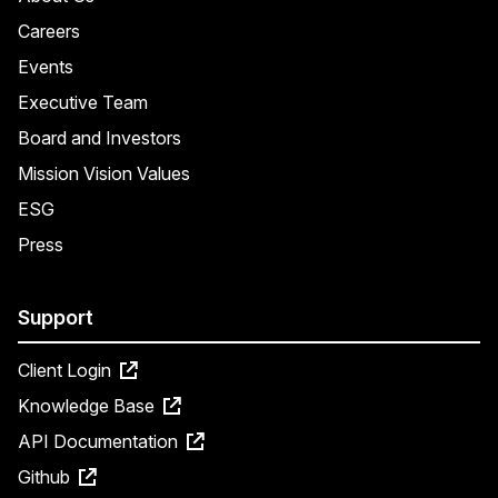
Careers
Events
Executive Team
Board and Investors
Mission Vision Values
ESG
Press
Support
Client Login
Knowledge Base
API Documentation
Github