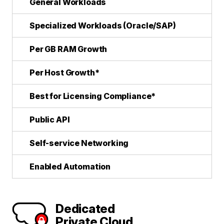
General Workloads
Specialized Workloads (Oracle/SAP)
Per GB RAM Growth
Per Host Growth*
Best for Licensing Compliance*
Public API
Self-service Networking
Enabled Automation
Dedicated
Private Cloud