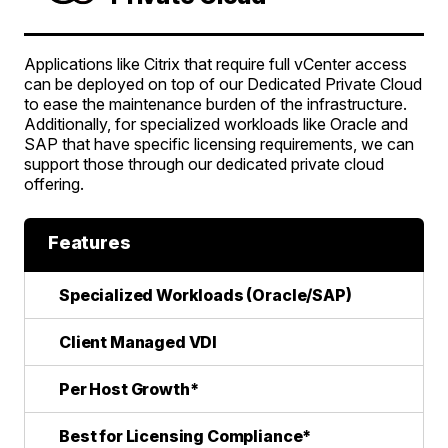
Applications like Citrix that require full vCenter access
can be deployed on top of our Dedicated Private Cloud
to ease the maintenance burden of the infrastructure.
Additionally, for specialized workloads like Oracle and
SAP that have specific licensing requirements, we can
support those through our dedicated private cloud
offering.
Features
Specialized Workloads (Oracle/SAP)
Client Managed VDI
Per Host Growth*
Best for Licensing Compliance*