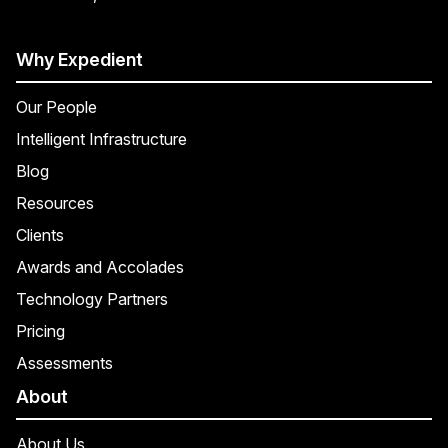
Why Expedient
Our People
Intelligent Infrastructure
Blog
Resources
Clients
Awards and Accolades
Technology Partners
Pricing
Assessments
About
About Us