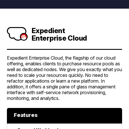
Expedient
Enterprise Cloud
Expedient Enterprise Cloud, the flagship of our cloud
offering, enables clients to purchase resource pools as
well as dedicated nodes. We give you exactly what you
need to scale your resources quickly. No need to
refactor applications or learn a new platform. In
addition, it offers a single pane of glass management
interface with self-service network provisioning,
monitoring, and analytics.
Features