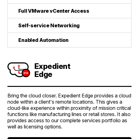
Full VMware vCenter Access
Self-service Networking
Enabled Automation
Expedient
Edge
Bring the cloud closer. Expedient Edge provides a cloud
node within a client's remote locations. This gives a
cloud-like experience within proximity of mission critical
functions like manufacturing lines or retail stores. It also
provides access to our complete services portfolio as
well as licensing options.