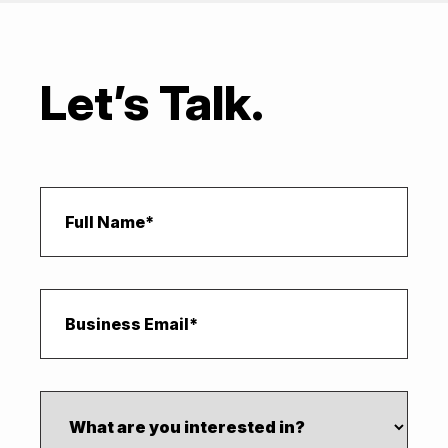
Let’s Talk.