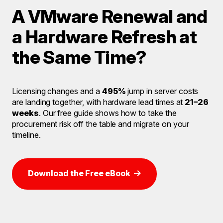
A VMware Renewal and
a Hardware Refresh at
the Same Time?
Licensing changes and a
495%
jump in server costs
are landing together, with hardware lead times at
21–26
weeks
. Our free guide shows how to take the
procurement risk off the table and migrate on your
timeline.
Download the Free eBook