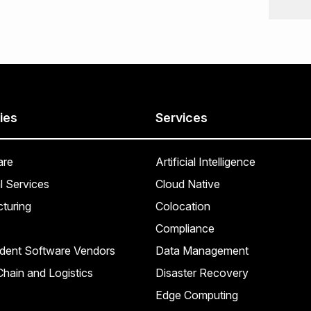
ies
Services
are
Artificial Intelligence
l Services
Cloud Native
turing
Colocation
Compliance
dent Software Vendors
Data Management
hain and Logistics
Disaster Recovery
Edge Computing