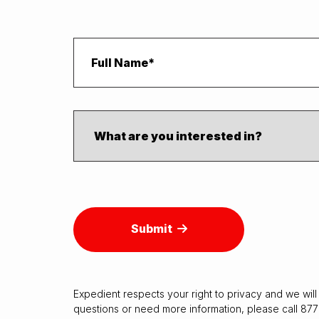
Submit
Expedient respects your right to
privacy
and we will 
questions or need more information, please call 87