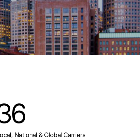
36
ocal, National & Global Carriers