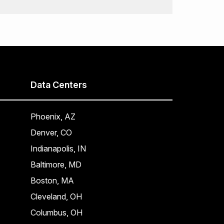
Data Centers
Phoenix, AZ
Denver, CO
Indianapolis, IN
Baltimore, MD
Boston, MA
Cleveland, OH
Columbus, OH