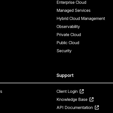
Enterprise Cloud
Managed Services
Hybrid Cloud Management
Observability
Private Cloud
Public Cloud
Security
Support
s
Client Login
Knowledge Base
API Documentation