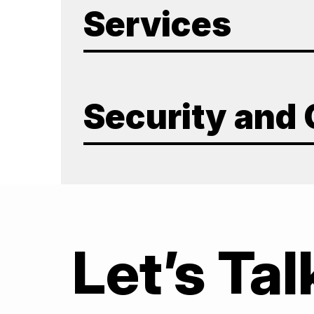
Services
Security and
Let’s Tal