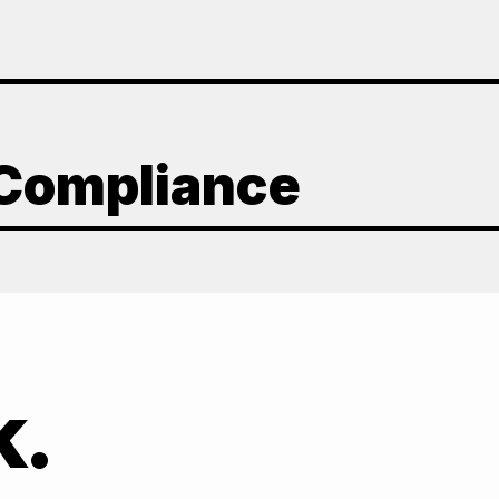
 Compliance
k.