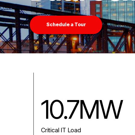
Schedule a Tour
10.7MW
Critical IT Load