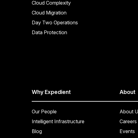
Cloud Complexity
Cloud Migration
Day Two Operations
Data Protection
Why Expedient
About
Our People
About U
Intelligent Infrastructure
Careers
Blog
Events