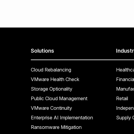
Solutions
Industr
Cloud Rebalancing
Healthc
VMware Health Check
Financia
Storage Optionality
Manufac
Public Cloud Management
Retail
VMware Continuity
Indepen
Enterprise AI Implementation
Supply C
Ransomware Mitigation