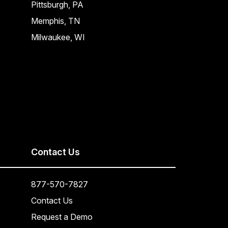
Pittsburgh, PA
Memphis, TN
Milwaukee, WI
Contact Us
877-570-7827
Contact Us
Request a Demo