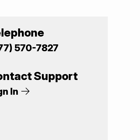
elephone
77) 570-7827
ontact Support
gn In