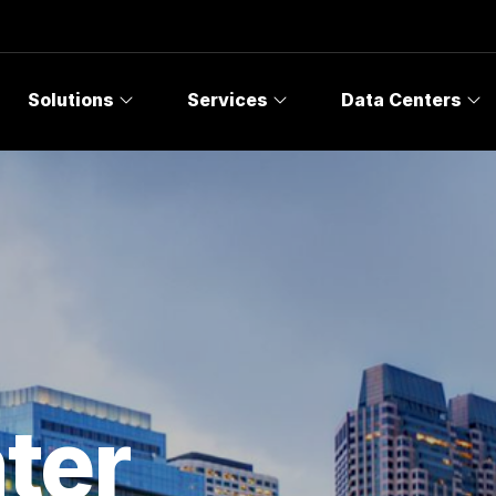
Solutions
Services
Data Centers
ter