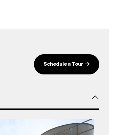
Schedule a Tour