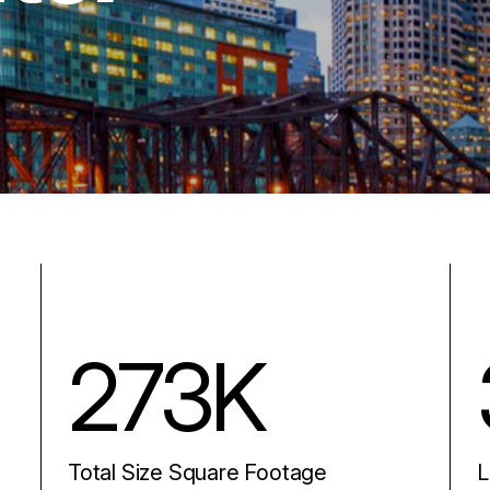
273K
Total Size Square Footage
L