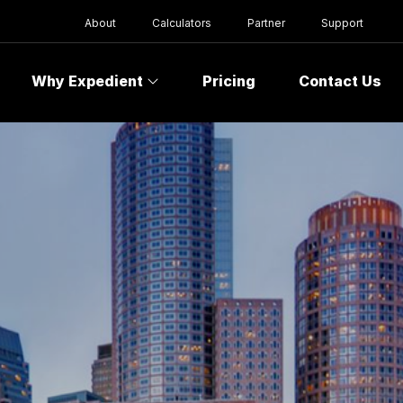
About
Calculators
Partner
Support
Why Expedient
Pricing
Contact Us