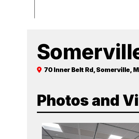
Somervill
70 Inner Belt Rd, Somerville, 
Photos and V