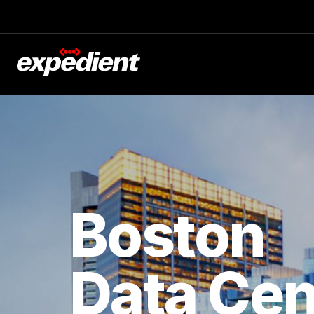
Boston
Data Cen