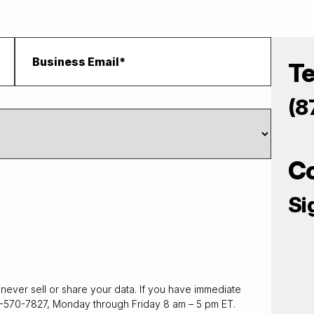
T
(8
C
Si
never sell or share your data. If you have immediate
7-570-7827, Monday through Friday 8 am – 5 pm ET.