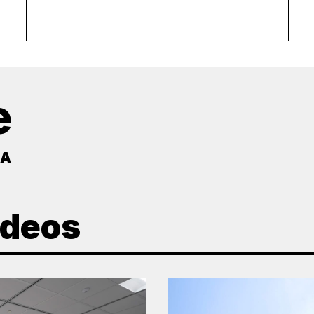
e
MA
ideos