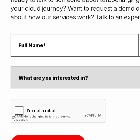
your cloud journey? Want to request a demo o
about how our services work? Talk to an exper