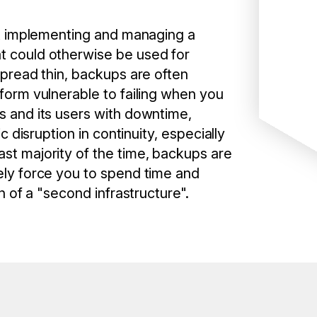
but implementing and managing a
t could otherwise be used for
spread thin, backups are often
tform vulnerable to failing when you
s and its users with downtime,
ic disruption in continuity, especially
st majority of the time, backups are
ely force you to spend time and
on of a "second infrastructure".