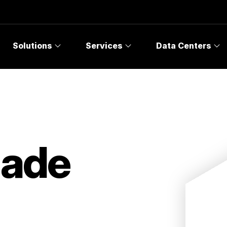
Solutions
Services
Data Centers
Made