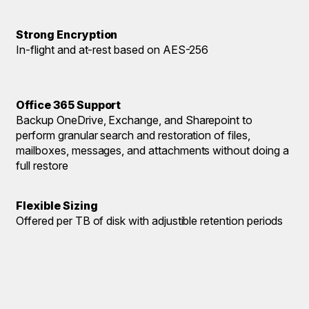
Strong Encryption
In-flight and at-rest based on AES-256
Office 365 Support
Backup OneDrive, Exchange, and Sharepoint to
perform granular search and restoration of files,
mailboxes, messages, and attachments without doing a
full restore
Flexible Sizing
Offered per TB of disk with adjustible retention periods