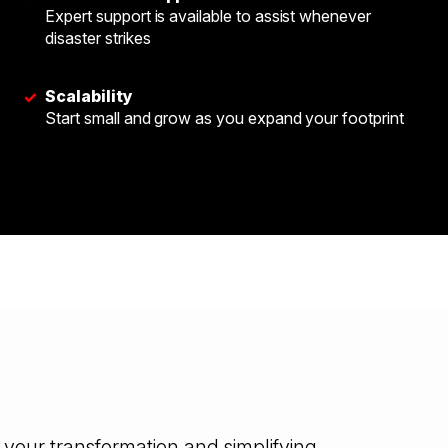
Expert support is available to assist whenever
disaster strikes
Scalability
✓
Start small and grow as you expand your footprint
your transformation and simplifying