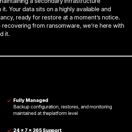
maintaining a secondary infrastructure
 it. Your data sits on a highly available and
ancy, ready for restore at a moment’s notice.
 to recovering from ransomware, we’re here with
 it.
Fully Managed
✓
Backup configuration, restores, and monitoring
maintained at theplatform level
24 × 7 × 365 Support
✓