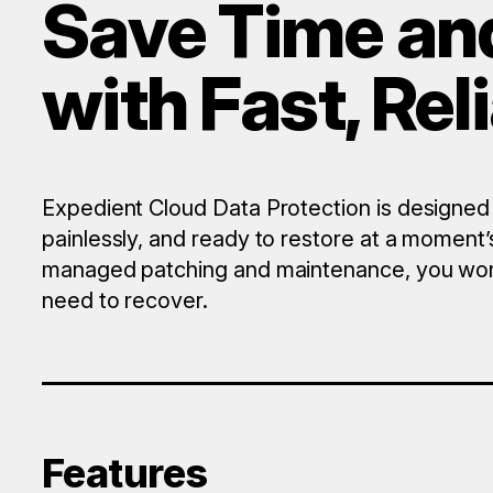
Save Time an
with Fast, Re
Expedient Cloud Data Protection is designed
painlessly, and ready to restore at a moment’s
managed patching and maintenance, you won’
need to recover.
Features