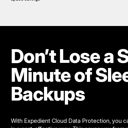
Don’t Lose a S
Minute of Sle
Backups
With Expedient Cloud Data Protection, you can 