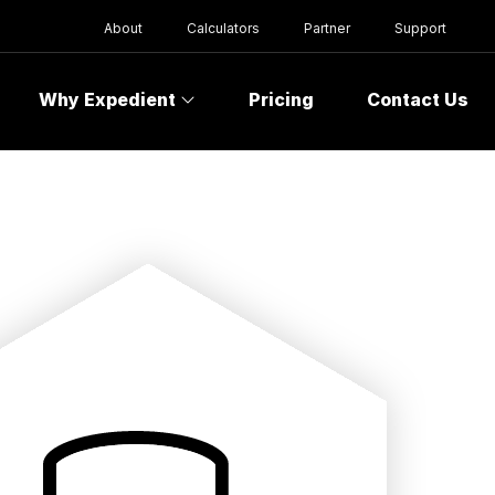
About
Calculators
Partner
Support
Why Expedient
Pricing
Contact Us