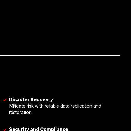
Disaster Recovery
✓
Mitigate risk with reliable data replication and
restoration
Security and Compliance
✓