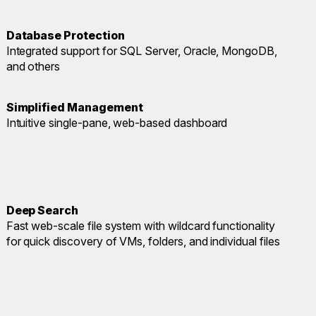
Database Protection
Integrated support for SQL Server, Oracle, MongoDB,
and others
Simplified Management
Intuitive single-pane, web-based dashboard
Deep Search
Fast web-scale file system with wildcard functionality
for quick discovery of VMs, folders, and individual files