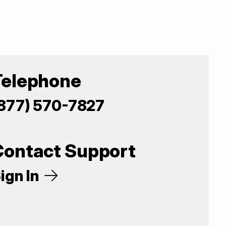
Telephone
877) 570-7827
Contact Support
ign In