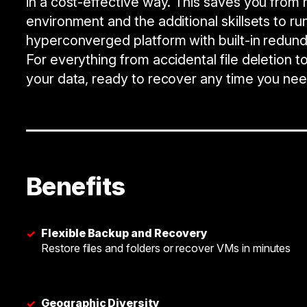
in a cost-effective way. This saves you from 
environment and the additional skillsets to run
hyperconverged platform with built-in redund
For everything from accidental file deletion
your data, ready to recover any time you need
Benefits
Flexible Backup and Recovery
✓
Restore files and folders or recover VMs in minutes
Geographic Diversity
✓