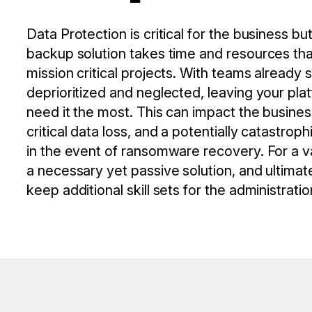
Data Protection is critical for the business 
backup solution takes time and resources tha
mission critical projects. With teams already 
deprioritized and neglected, leaving your pla
need it the most. This can impact the busines
critical data loss, and a potentially catastroph
in the event of ransomware recovery. For a va
a necessary yet passive solution, and ultimat
keep additional skill sets for the administrati