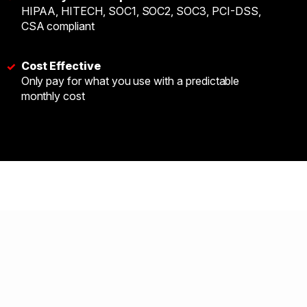
HIPAA, HITECH, SOC1, SOC2, SOC3, PCI-DSS,
CSA compliant
Cost Effective
✓
Only pay for what you use with a predictable
monthly cost