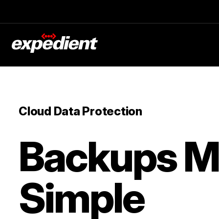
Cloud Data Protection
Backups 
Simple