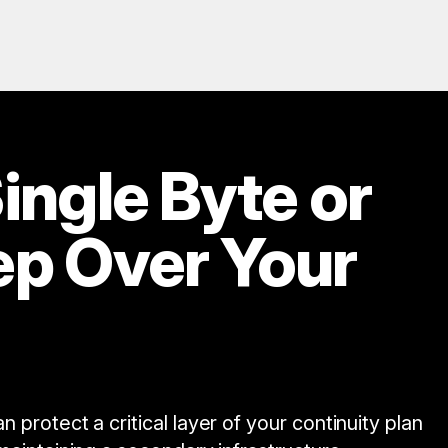
ingle Byte or
ep Over Your
protect a critical layer of your continuity plan