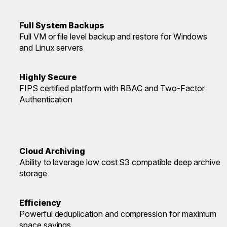
Full System Backups
Full VM or file level backup and restore for Windows
and Linux servers
Highly Secure
FIPS certified platform with RBAC and Two-Factor
Authentication
Cloud Archiving
Ability to leverage low cost S3 compatible deep archive
storage
Efficiency
Powerful deduplication and compression for maximum
space savings