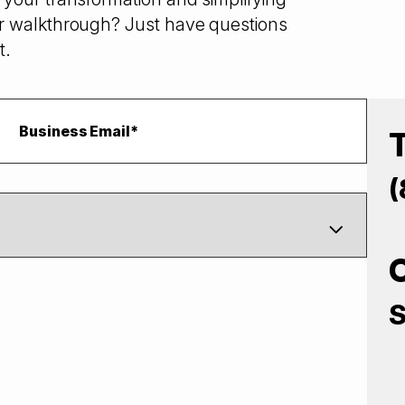
r walkthrough? Just have questions
t.
(
S