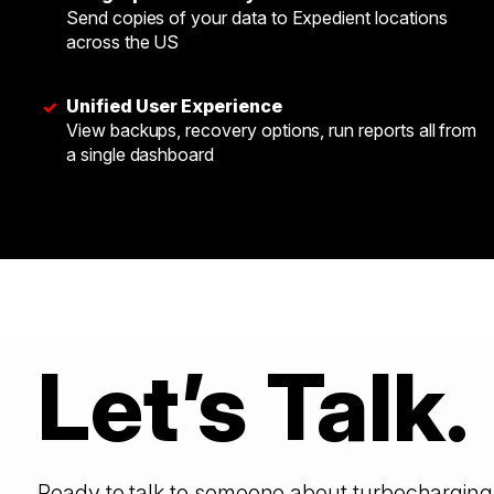
Send copies of your data to Expedient locations
across the US
Unified User Experience
✓
View backups, recovery options, run reports all from
a single dashboard
Let’s Talk.
Ready to talk to someone about turbocharging 