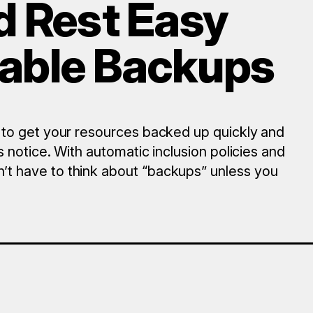
d Rest Easy
liable Backups
 to get your resources backed up quickly and
 notice. With automatic inclusion policies and
t have to think about “backups” unless you