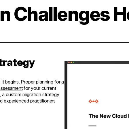
on Challenges 
Strategy
t begins. Proper planning for a
 assessment
for your current
, a custom migration strategy
and experienced practitioners