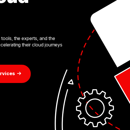
tools, the experts, and the
celerating their cloud journeys
rvices