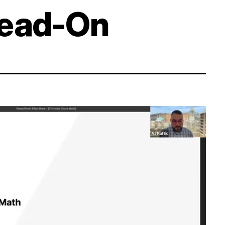
Head-On