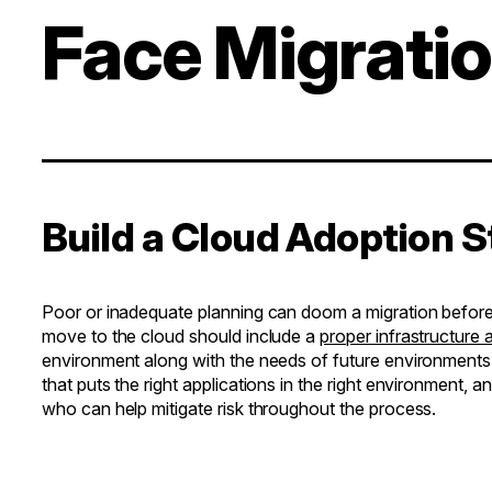
Face Migrati
Build a Cloud Adoption 
Poor or inadequate planning can doom a migration before i
move to the cloud should include a
proper infrastructure
environment along with the needs of future environments
that puts the right applications in the right environment, 
who can help mitigate risk throughout the process.