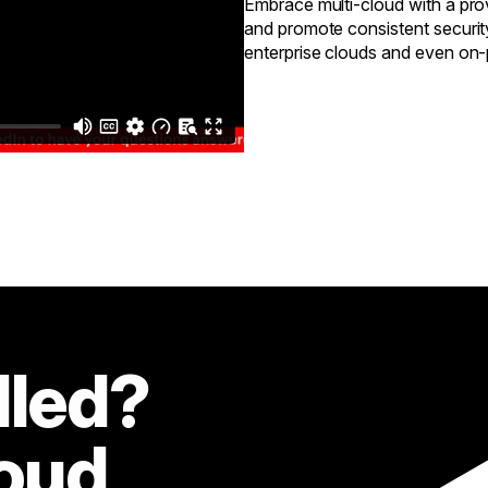
Embrace multi-cloud with a prov
and promote consistent securit
enterprise clouds and even on
lled?
loud