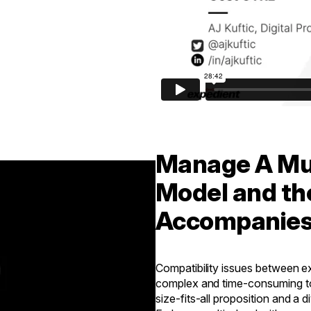
Manage A Mul
Model and th
Accompanie
Compatibility issues between e
complex and time-consuming to 
size-fits-all proposition and a d