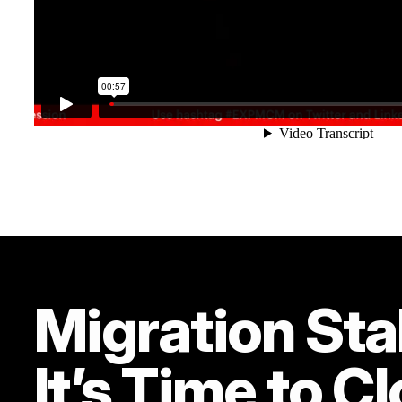
Migration Sta
It’s Time to C