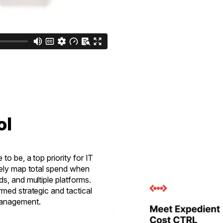
ol
to be, a top priority for IT
tely map total spend when
s, and multiple platforms.
rmed strategic and tactical
 management.