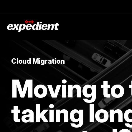
Cloud Migration
Moving to 
taking lon