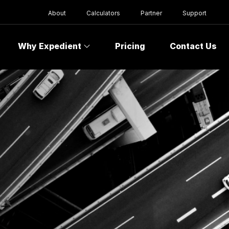
About
Calculators
Partner
Support
Why Expedient
Pricing
Contact Us