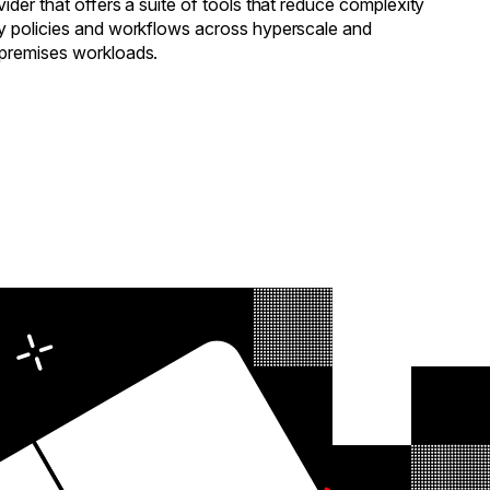
ider that offers a suite of tools that reduce complexity
y policies and workflows across hyperscale and
-premises workloads.