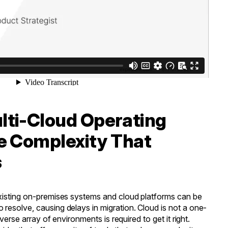
ti-Cloud Operating
e Complexity That
s
xisting on-premises systems and cloud platforms can be
resolve, causing delays in migration. Cloud is not a one-
iverse array of environments is required to get it right.