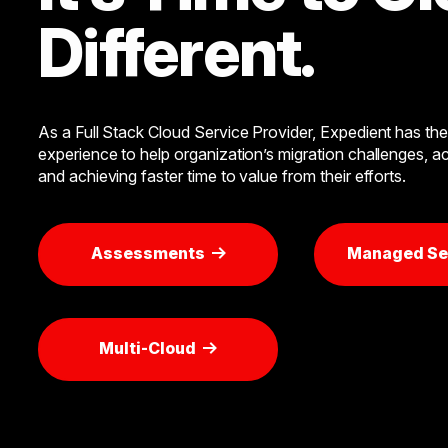
Different.
As a Full Stack Cloud Service Provider, Expedient has the 
experience to help organization’s migration challenges, ac
and achieving faster time to value from their efforts.
Assessments
Managed Se
Multi-Cloud