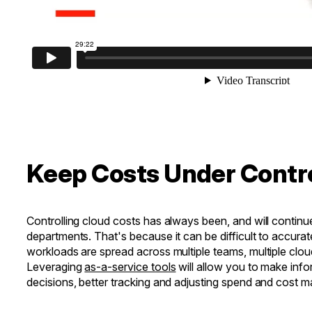
Keep Costs Under Contr
Controlling cloud costs has always been, and will continue 
departments. That's because it can be difficult to accura
workloads are spread across multiple teams, multiple cloud
Leveraging
as-a-service tools
will allow you to make info
decisions, better tracking and adjusting spend and cost