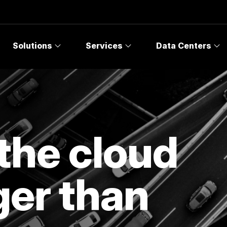
Solutions
Services
Data Centers
the cloud
ger than