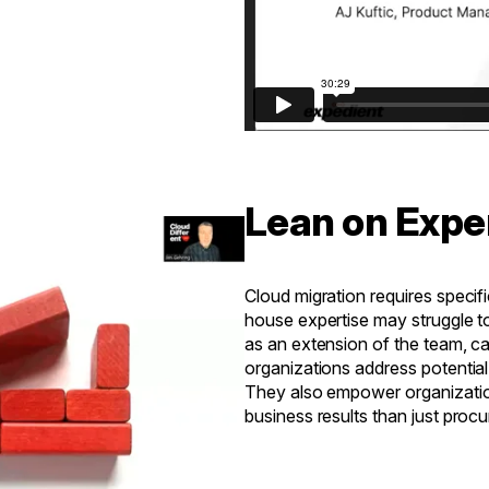
Lean on Expe
Cloud migration requires specifi
house expertise may struggle to 
as an extension of the team, c
organizations address potential
They also empower organizatio
business results than just proc