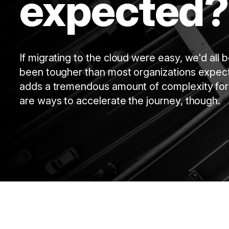
expected?
If migrating to the cloud were easy, we'd all
been tougher than most organizations expecte
adds a tremendous amount of complexity for
are ways to accelerate the journey, though.