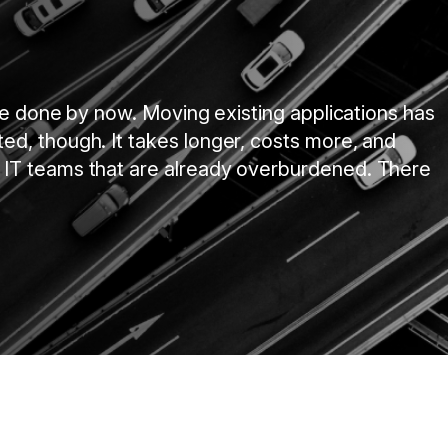
 be done by now. Moving existing applications has
d, though. It takes longer, costs more, and
 IT teams that are already overburdened. There