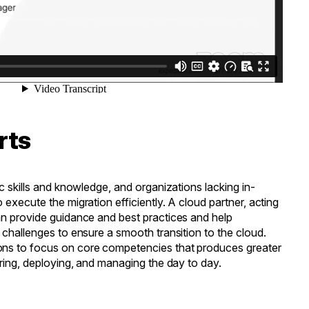
rts
c skills and knowledge, and organizations lacking in-
execute the migration efficiently. A cloud partner, acting
an provide guidance and best practices and help
 challenges to ensure a smooth transition to the cloud.
ns to focus on core competencies that produces greater
uring, deploying, and managing the day to day.