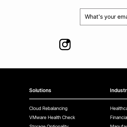
Solutions
Industr
Cloud Rebalancing
Healthc
VMware Health Check
Financia
Storage Optionality
Manufac