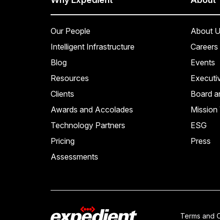
Our People
About U
Intelligent Infrastructure
Careers
Blog
Events
Resources
Executi
Clients
Board a
Awards and Accolades
Mission 
Technology Partners
ESG
Pricing
Press
Assessments
Terms and C