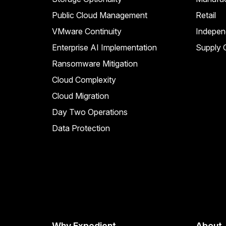
Public Cloud Management
Retail
VMware Continuity
Indepen
Enterprise AI Implementation
Supply C
Ransomware Mitigation
Cloud Complexity
Cloud Migration
Day Two Operations
Data Protection
Why Expedient
About