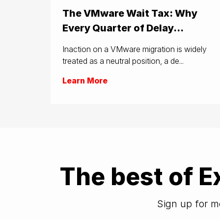
The VMware Wait Tax: Why
Every Quarter of Delay...
Inaction on a VMware migration is widely
treated as a neutral position, a de...
Learn More
The best of E
Sign up for mo