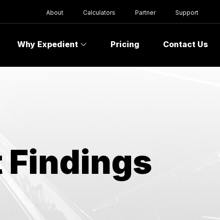
About
Calculators
Partner
Support
Why Expedient
Pricing
Contact Us
 Findings