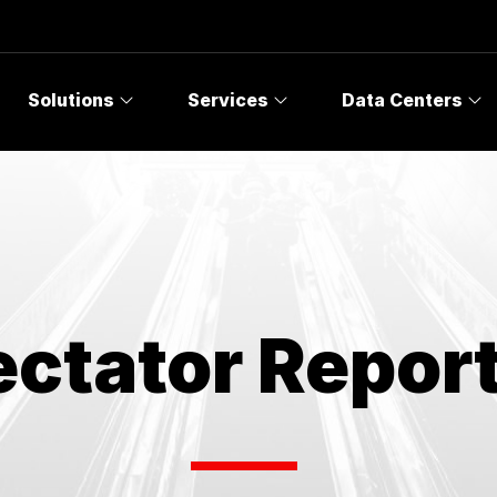
Topics
Solutions
Services
Data Centers
ctator Report