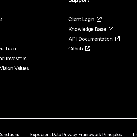
s
Client Login
Knowledge Base
API Documentation
ve Team
Github
nd Investors
Vision Values
onditions
Expedient Data Privacy Framework Principles
P