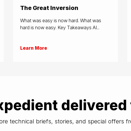
The Great Inversion
What was easy is now hard. What was
hard is now easy. Key Takeaways AI...
Learn More
xpedient delivered 
re technical briefs, stories, and special offers 