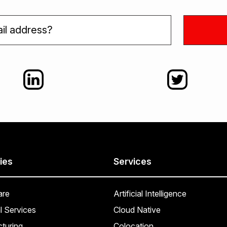
ies
Services
are
Artificial Intelligence
l Services
Cloud Native
turing
Colocation