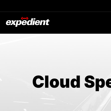
Blog
The Latest
Experts at Expedient
Cloud Spe