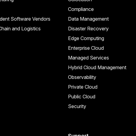
Compliance
dent Software Vendors
Data Management
hain and Logistics
Disaster Recovery
Edge Computing
Enterprise Cloud
Managed Services
Hybrid Cloud Management
Observability
Private Cloud
Public Cloud
Security
Support