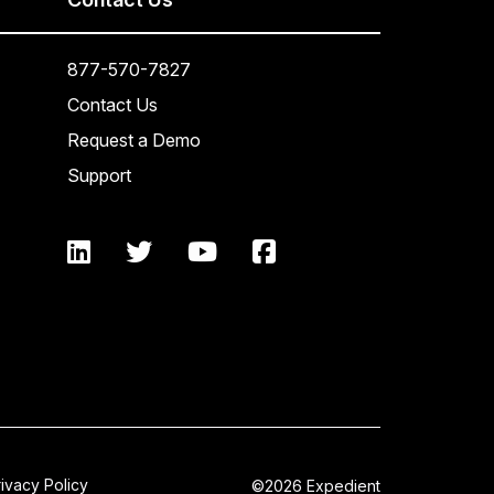
877-570-7827
Contact Us
Request a Demo
Support
rivacy Policy
©2026 Expedient