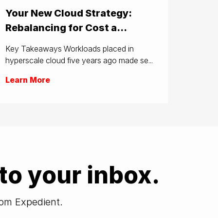
Your New Cloud Strategy:
Rebalancing for Cost a...
Key Takeaways Workloads placed in
hyperscale cloud five years ago made se...
Learn More
to your inbox.
from Expedient.