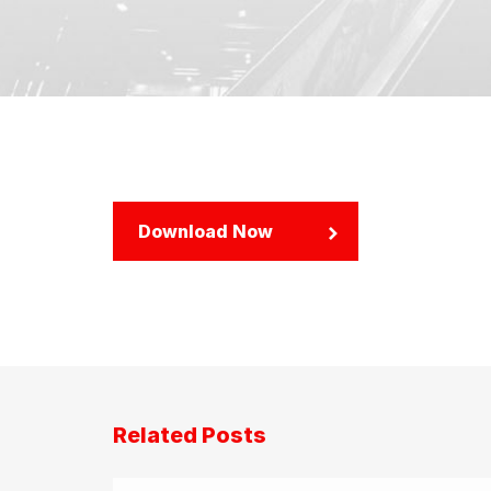
Download Now
Related Posts