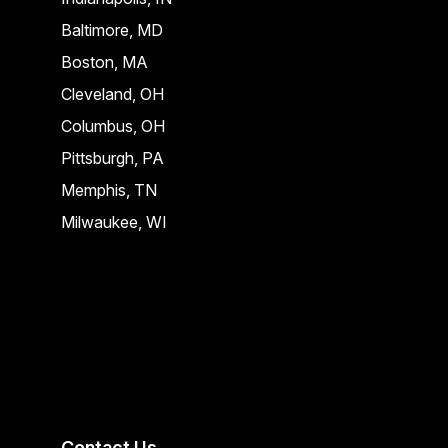
Baltimore, MD
Boston, MA
Cleveland, OH
Columbus, OH
Pittsburgh, PA
Memphis, TN
Milwaukee, WI
Contact Us