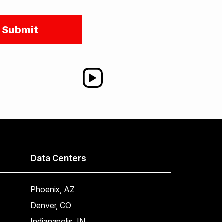
Data Centers
Phoenix, AZ
Denver, CO
Indianapolis, IN