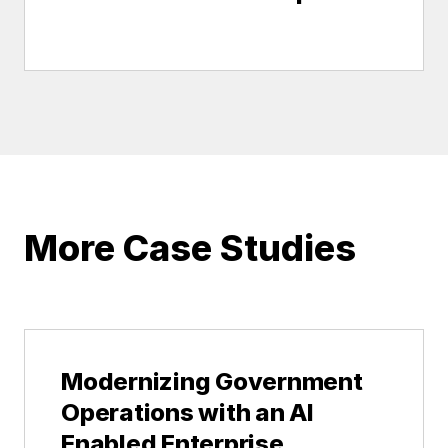
More Case Studies
Modernizing Government
Operations with an AI
Enabled Enterprise