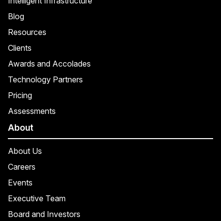
Intelligent Infrastructure
Blog
Resources
Clients
Awards and Accolades
Technology Partners
Pricing
Assessments
About
About Us
Careers
Events
Executive Team
Board and Investors