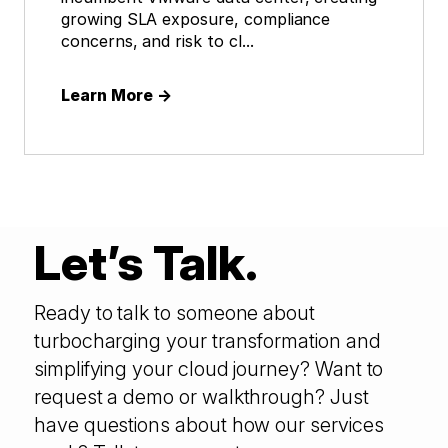
growing SLA exposure, compliance
concerns, and risk to cl...
Learn More
→
Let’s Talk.
Ready to talk to someone about
turbocharging your transformation and
simplifying your cloud journey? Want to
request a demo or walkthrough? Just
have questions about how our services