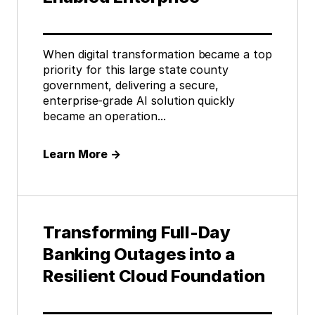
When digital transformation became a top
priority for this large state county
government, delivering a secure,
enterprise-grade AI solution quickly
became an operation...
Learn More
→
Transforming Full-Day
Banking Outages into a
Resilient Cloud Foundation