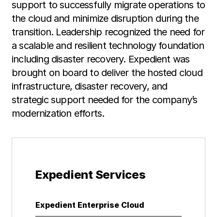
support to successfully migrate operations to
the cloud and minimize disruption during the
transition. Leadership recognized the need for
a scalable and resilient technology foundation
including disaster recovery. Expedient was
brought on board to deliver the hosted cloud
infrastructure, disaster recovery, and
strategic support needed for the company’s
modernization efforts.
Expedient Services
Expedient Enterprise Cloud