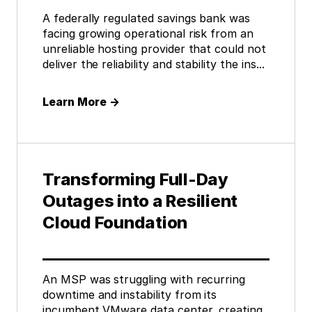
A federally regulated savings bank was
facing growing operational risk from an
unreliable hosting provider that could not
deliver the reliability and stability the ins...
Learn More
→
Transforming Full-Day
Outages into a Resilient
Cloud Foundation
An MSP was struggling with recurring
downtime and instability from its
incumbent VMware data center, creating