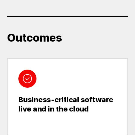
Outcomes
Business-critical software
live and in the cloud