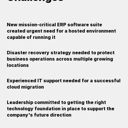
New mission-critical ERP software suite
created urgent need for a hosted environment
capable of running it
Disaster recovery strategy needed to protect
business operations across multiple growing
locations
Experienced IT support needed for a successful
cloud migration
Leadership committed to getting the right
technology foundation in place to support the
company's future direction