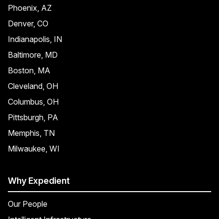
Phoenix, AZ
Denver, CO
Indianapolis, IN
Baltimore, MD
Boston, MA
Cleveland, OH
Columbus, OH
Pittsburgh, PA
Memphis, TN
Milwaukee, WI
Why Expedient
Our People