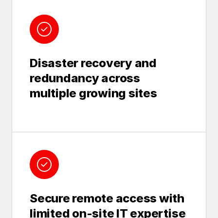
Disaster recovery and
redundancy across
multiple growing sites
Secure remote access with
limited on-site IT expertise