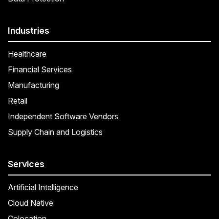
Industries
Healthcare
Financial Services
Manufacturing
Retail
Independent Software Vendors
Supply Chain and Logistics
Services
Artificial Intelligence
Cloud Native
Colocation