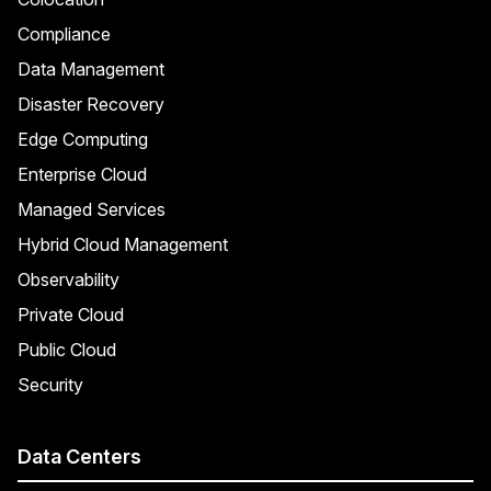
Compliance
Data Management
Disaster Recovery
Edge Computing
Enterprise Cloud
Managed Services
Hybrid Cloud Management
Observability
Private Cloud
Public Cloud
Security
Data Centers