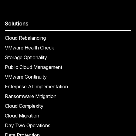
Solutions
Cloud Rebalancing
VMware Health Check
Storage Optionality
Public Cloud Management
VMware Continuity
Enterprise AI Implementation
Ransomware Mitigation
Cloud Complexity
Cloud Migration
Day Two Operations
Data Protection