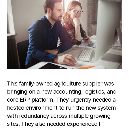
This family-owned agriculture supplier was
bringing on a new accounting, logistics, and
core ERP platform. They urgently needed a
hosted environment to run the new system
with redundancy across multiple growing
sites. They also needed experienced IT