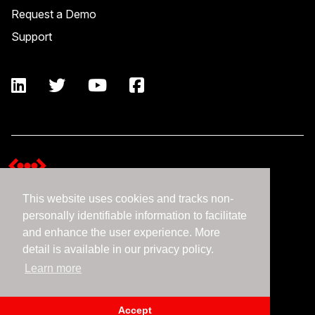
Request a Demo
Support
This website uses cookies and tracks non-
Terms and Conditions
personally identifiable information to facilitate
Expedient Data Privacy Framework Principles
and enhance the user experience. More
Privacy Policy
detail is available in our privacy policy.
Learn more
©2026 Expedient
Accept