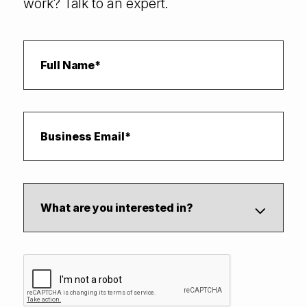
work? Talk to an expert.