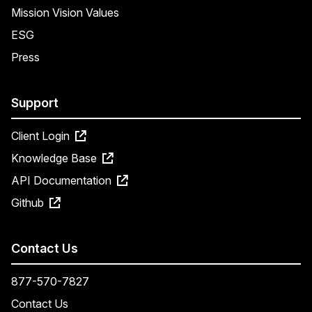
Mission Vision Values
ESG
Press
Support
Client Login
Knowledge Base
API Documentation
Github
Contact Us
877-570-7827
Contact Us