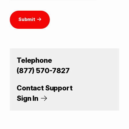
Submit
Telephone
(877) 570-7827
Contact Support
Sign In