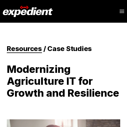
Resources
/
Case Studies
Modernizing
Agriculture IT for
Growth and Resilience