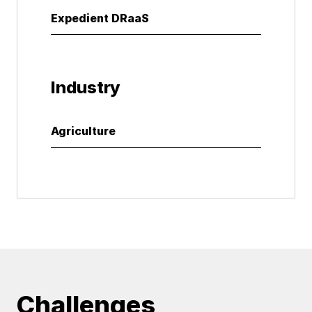
Expedient DRaaS
Industry
Agriculture
Challenges