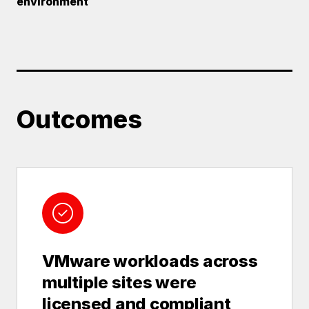
environment
Outcomes
VMware workloads across
multiple sites were
licensed and compliant