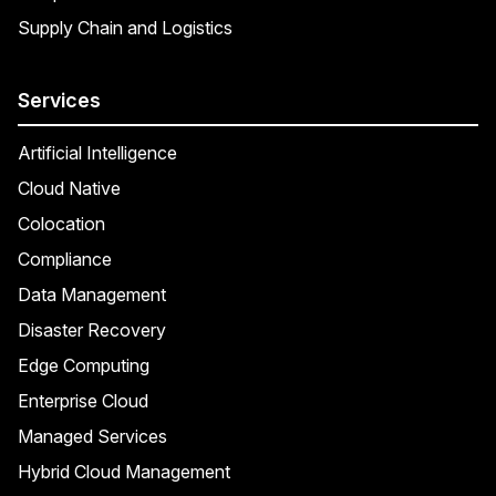
Supply Chain and Logistics
Services
Artificial Intelligence
Cloud Native
Colocation
Compliance
Data Management
Disaster Recovery
Edge Computing
Enterprise Cloud
Managed Services
Hybrid Cloud Management