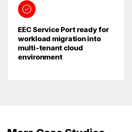
EEC Service Port ready for
workload migration into
multi-tenant cloud
environment