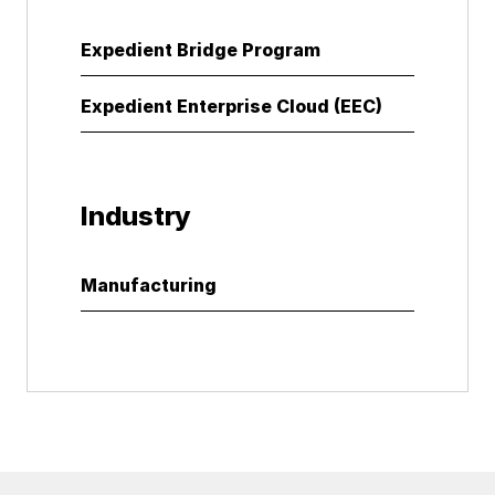
Expedient Bridge Program
Expedient Enterprise Cloud (EEC)
Industry
Manufacturing