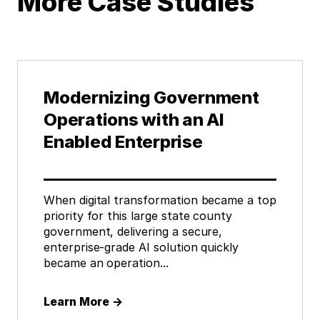
More Case Studies
Modernizing Government
Operations with an AI
Enabled Enterprise
When digital transformation became a top
priority for this large state county
government, delivering a secure,
enterprise-grade AI solution quickly
became an operation...
Learn More
→