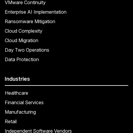
VMware Continuity
Enterprise AI Implementation
Ransomware Mitigation
Cloud Complexity
Cloud Migration
Day Two Operations
Data Protection
Industries
Healthcare
Financial Services
Manufacturing
Retail
Independent Software Vendors