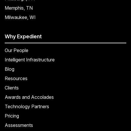
Memphis, TN
Milwaukee, WI
Why Expedient
Our People
Intelligent Infrastructure
Blog
Resources
Clients
Awards and Accolades
Technology Partners
Pricing
Assessments