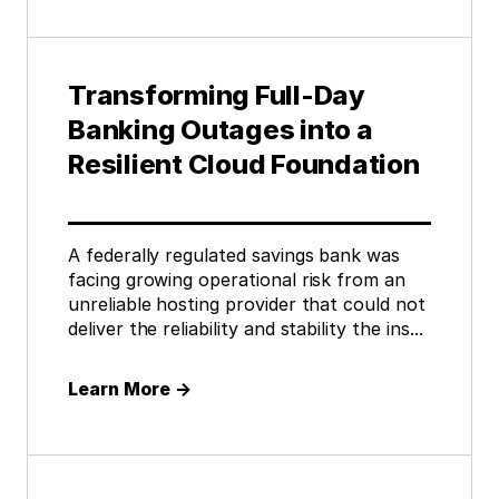
Transforming Full-Day
Banking Outages into a
Resilient Cloud Foundation
A federally regulated savings bank was
facing growing operational risk from an
unreliable hosting provider that could not
deliver the reliability and stability the ins...
Learn More
→