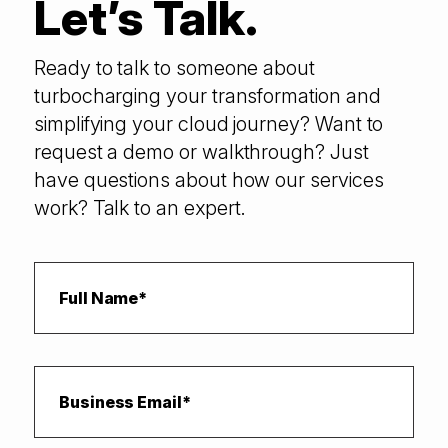
Let’s Talk.
Ready to talk to someone about
turbocharging your transformation and
simplifying your cloud journey? Want to
request a demo or walkthrough? Just
have questions about how our services
work? Talk to an expert.