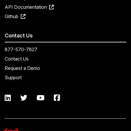
API Documentation
Github
Contact Us
877-570-7827
Contact Us
Request a Demo
Support