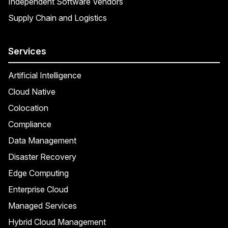
Independent Software Vendors
Supply Chain and Logistics
Services
Artificial Intelligence
Cloud Native
Colocation
Compliance
Data Management
Disaster Recovery
Edge Computing
Enterprise Cloud
Managed Services
Hybrid Cloud Management