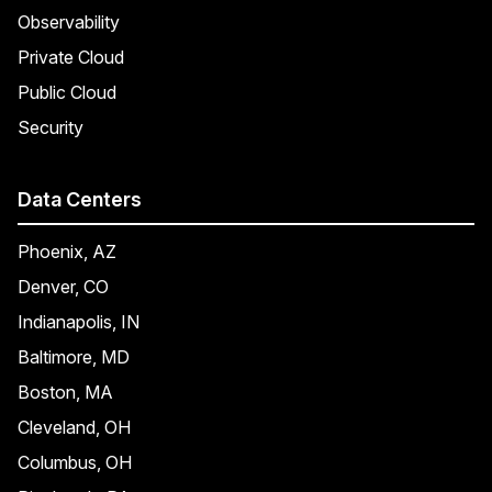
Observability
Private Cloud
Public Cloud
Security
Data Centers
Phoenix, AZ
Denver, CO
Indianapolis, IN
Baltimore, MD
Boston, MA
Cleveland, OH
Columbus, OH