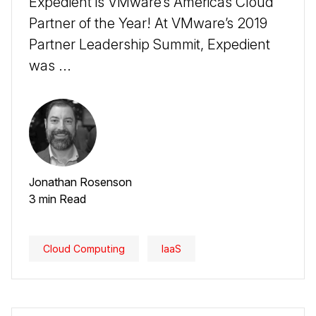
Expedient is VMware’s Americas Cloud
Partner of the Year! At VMware’s 2019
Partner Leadership Summit, Expedient
was ...
Jonathan Rosenson
3 min Read
Cloud Computing
IaaS