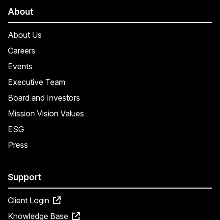
About
About Us
Careers
Events
Executive Team
Board and Investors
Mission Vision Values
ESG
Press
Support
Client Login
Knowledge Base