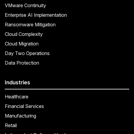
VMware Continuity
Enterprise AI Implementation
Ransomware Mitigation
Cloud Complexity
Cloud Migration
Day Two Operations
Data Protection
Industries
Healthcare
Financial Services
Manufacturing
Retail