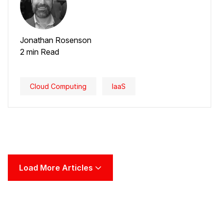
Jonathan Rosenson
2 min Read
Cloud Computing
IaaS
Load More Articles