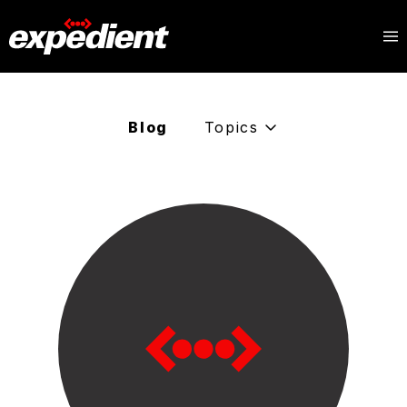
Blog
Topics