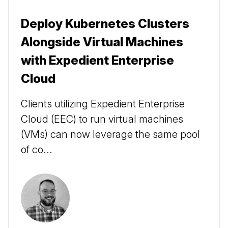
Deploy Kubernetes Clusters
Alongside Virtual Machines
with Expedient Enterprise
Cloud
Clients utilizing Expedient Enterprise
Cloud (EEC) to run virtual machines
(VMs) can now leverage the same pool
of co...