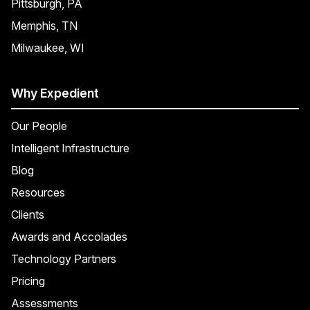
Pittsburgh, PA
Memphis, TN
Milwaukee, WI
Why Expedient
Our People
Intelligent Infrastructure
Blog
Resources
Clients
Awards and Accolades
Technology Partners
Pricing
Assessments