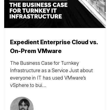
Expedient Enterprise Cloud vs.
On-Prem VMware
The Business Case for Turnkey
Infrastructure as a Service Just about
everyone in IT has used VMware’s
vSphere to bui...