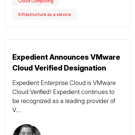
Cloud Computing
Infrastructure as a service
Expedient Announces VMware
Cloud Verified Designation
Expedient Enterprise Cloud is VMware
Cloud Verified! Expedient continues to
be recognized as a leading provider of
V...