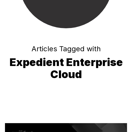
Articles Tagged with
Expedient Enterprise
Cloud