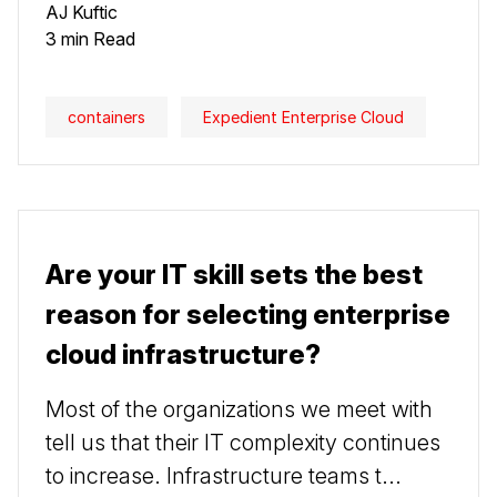
AJ Kuftic
3 min Read
containers
Expedient Enterprise Cloud
Are your IT skill sets the best
reason for selecting enterprise
cloud infrastructure?
Most of the organizations we meet with
tell us that their IT complexity continues
to increase. Infrastructure teams t...