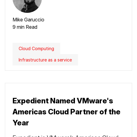
Mike Garuccio
9 min Read
Cloud Computing
Infrastructure as a service
Expedient Named VMware's
Americas Cloud Partner of the
Year