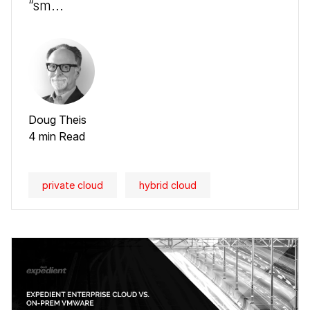
“sm...
Doug Theis
4 min Read
private cloud
hybrid cloud