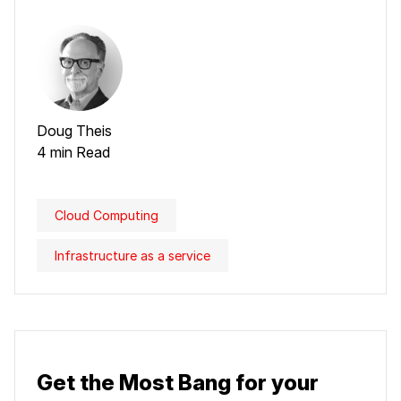
Doug Theis
4 min Read
Cloud Computing
Infrastructure as a service
Get the Most Bang for your