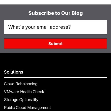
Subscribe to Our Blog
Solutions
Cloud Rebalancing
VMware Health Check
Storage Optionality
Public Cloud Management