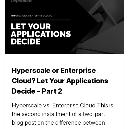
Hyperscale or Enterprise
Cloud? Let Your Applications
Decide – Part 2
Hyperscale vs. Enterprise Cloud This is
the second installment of a two-part
blog post on the difference between