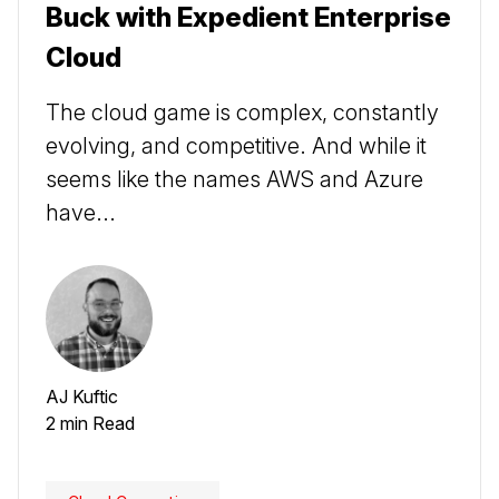
Buck with Expedient Enterprise
Cloud
The cloud game is complex, constantly
evolving, and competitive. And while it
seems like the names AWS and Azure
have...
AJ Kuftic
2 min Read