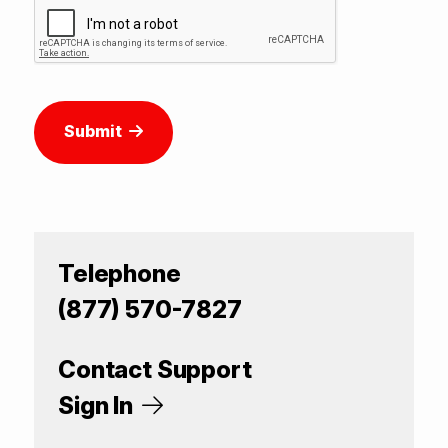
Submit
Telephone
(877) 570-7827
Contact Support
Sign In