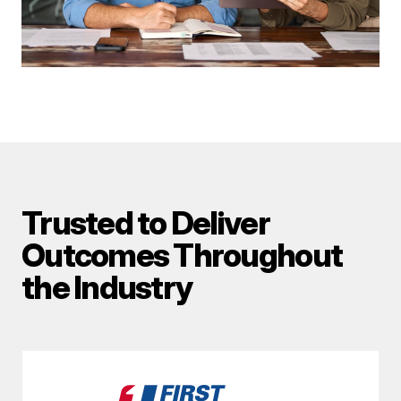
Trusted to Deliver
Outcomes Throughout
the Industry