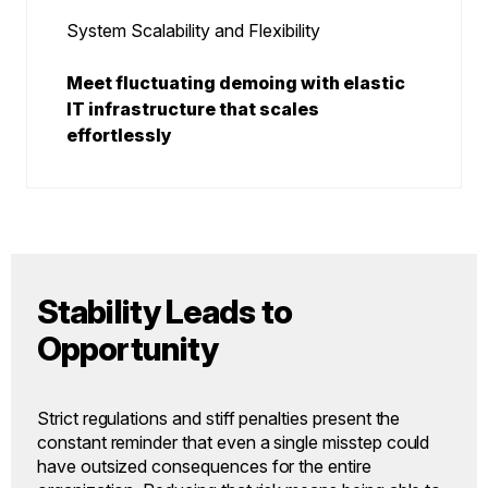
System Scalability and Flexibility
Meet fluctuating demoing with elastic
IT infrastructure that scales
effortlessly
Stability Leads to
Opportunity
Strict regulations and stiff penalties present the
constant reminder that even a single misstep could
have outsized consequences for the entire