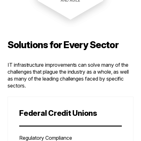
Solutions for Every Sector
IT infrastructure improvements can solve many of the
challenges that plague the industry as a whole, as well
as many of the leading challenges faced by specific
sectors.
Federal Credit Unions
Regulatory Compliance