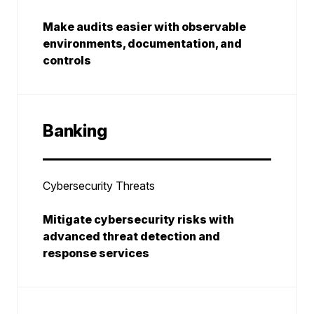
Make audits easier with observable
environments, documentation, and
controls
Banking
Cybersecurity Threats
Mitigate cybersecurity risks with
advanced threat detection and
response services