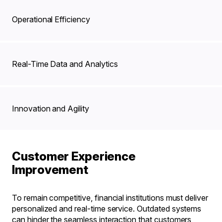
Operational Efficiency
Real-Time Data and Analytics
Innovation and Agility
Customer Experience
Improvement
To remain competitive, financial institutions must deliver
personalized and real-time service. Outdated systems
can hinder the seamless interaction that customers