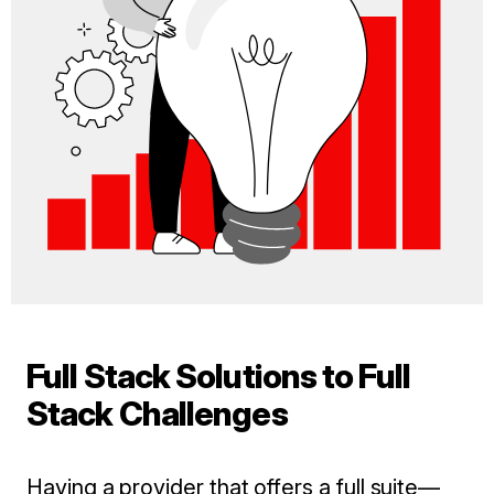
Full Stack Solutions to Full
Stack Challenges
Having a provider that offers a full suite—