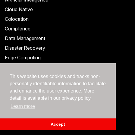
Cloud Native
Colocation
Compliance
Data Management
Disaster Recovery
Edge Computing
Enterprise Cloud
This website uses cookies and tracks non-
Managed Services
personally identifiable information to facilitate
Hybrid Cloud Management
and enhance the user experience. More
Observability
detail is available in our privacy policy.
Private Cloud
Learn more
Public Cloud
Accept
Security