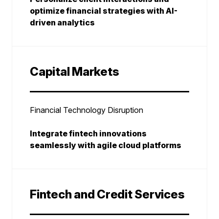
optimize financial strategies with AI-
driven analytics
Capital Markets
Financial Technology Disruption
Integrate fintech innovations
seamlessly with agile cloud platforms
Fintech and Credit Services