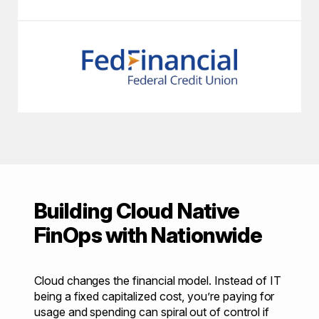
Building Cloud Native
FinOps with Nationwide
Cloud changes the financial model. Instead of IT
being a fixed capitalized cost, you’re paying for
usage and spending can spiral out of control if