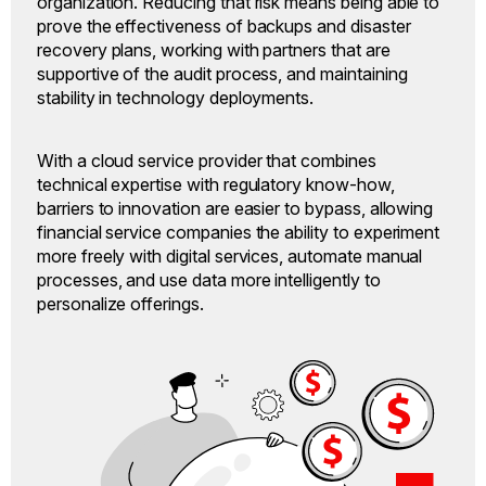
organization. Reducing that risk means being able to
prove the effectiveness of backups and disaster
recovery plans, working with partners that are
supportive of the audit process, and maintaining
stability in technology deployments.
With a cloud service provider that combines
technical expertise with regulatory know-how,
barriers to innovation are easier to bypass, allowing
financial service companies the ability to experiment
more freely with digital services, automate manual
processes, and use data more intelligently to
personalize offerings.