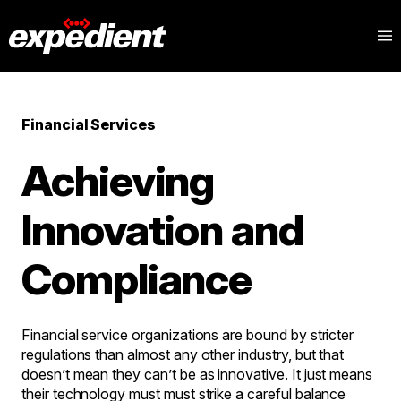
Financial Services
Achieving
Innovation and
Compliance
Financial service organizations are bound by stricter
regulations than almost any other industry, but that
doesn’t mean they can’t be as innovative. It just means
their technology must must strike a careful balance