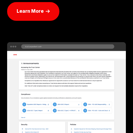
Learn More