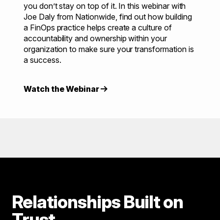
you don’t stay on top of it. In this webinar with
Joe Daly from Nationwide, find out how building
a FinOps practice helps create a culture of
accountability and ownership within your
organization to make sure your transformation is
a success.
Watch the Webinar
Relationships Built on
Trust