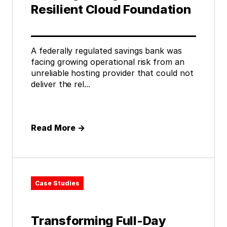
Resilient Cloud Foundation
A federally regulated savings bank was
facing growing operational risk from an
unreliable hosting provider that could not
deliver the rel...
Read More
→
Case Studies
Transforming Full-Day