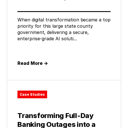
When digital transformation became a top
priority for this large state county
government, delivering a secure,
enterprise-grade AI soluti...
Read More
→
Case Studies
Transforming Full-Day
Banking Outages into a