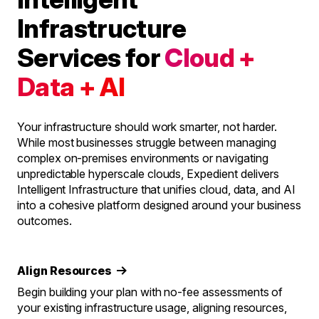
Infrastructure
Services for
Cloud +
Data + AI
Your infrastructure should work smarter, not harder.
While most businesses struggle between managing
complex on-premises environments or navigating
unpredictable hyperscale clouds, Expedient delivers
Intelligent Infrastructure that unifies cloud, data, and AI
into a cohesive platform designed around your business
outcomes.
Align Resources
Begin building your plan with no-fee assessments of
your existing infrastructure usage, aligning resources,