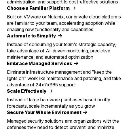
administration, and support to cost-effective solutions
Choose a Familiar Platform
Built on VMware or Nutanix, our private cloud platforms
are familiar to your team, accelerating adoption while
enabling new functionality and capabilities
Automate to Simplify
Instead of consuming your team's strategic capacity,
take advantage of AI-driven monitoring, predictive
maintenance, and automated optimization
Embrace Managed Services
Eliminate infrastructure management and "keep the
lights on" work like maintenance and patching, and take
advantage of 24x7x365 support
Scale Effectively
Instead of large hardware purchases based on iffy
forecasts, scale incrementally as you grow
Secure Your Whole Environment
Managed security solutions arm organizations with the
defenses they need to detect, prevent, and minimize