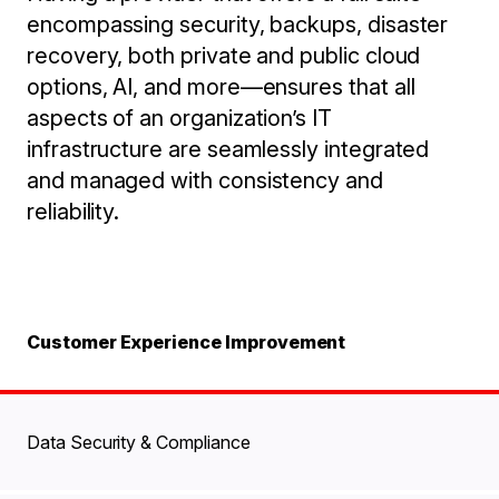
encompassing security, backups, disaster
recovery, both private and public cloud
options, AI, and more—ensures that all
aspects of an organization’s IT
infrastructure are seamlessly integrated
and managed with consistency and
reliability.
Customer Experience Improvement
Data Security & Compliance