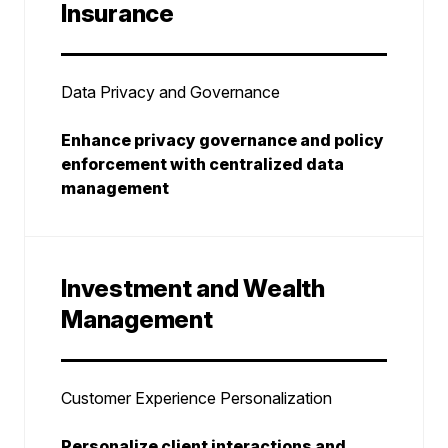
Insurance
Data Privacy and Governance
Enhance privacy governance and policy
enforcement with centralized data
management
Investment and Wealth
Management
Customer Experience Personalization
Personalize client interactions and