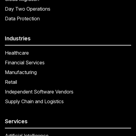
Day Two Operations
Data Protection
Industries
Healthcare
Financial Services
Manufacturing
Retail
Independent Software Vendors
Supply Chain and Logistics
Services
Artificial Intelligence