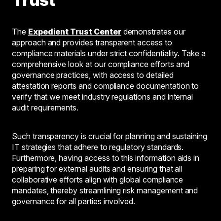
The
Expedient Trust Center
demonstrates our
approach and provides transparent access to
compliance materials under strict confidentiality. Take a
comprehensive look at our compliance efforts and
governance practices, with access to detailed
attestation reports and compliance documentation to
verify that we meet industry regulations and internal
audit requirements.
Such transparency is crucial for planning and sustaining
IT strategies that adhere to regulatory standards.
Furthermore, having access to this information aids in
preparing for external audits and ensuring that all
collaborative efforts align with global compliance
mandates, thereby streamlining risk management and
governance for all parties involved.