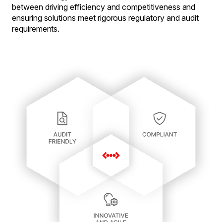
between driving efficiency and competitiveness and
ensuring solutions meet rigorous regulatory and audit
requirements.