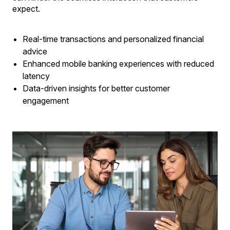
expect.
Real-time transactions and personalized financial
advice
Enhanced mobile banking experiences with reduced
latency
Data-driven insights for better customer
engagement