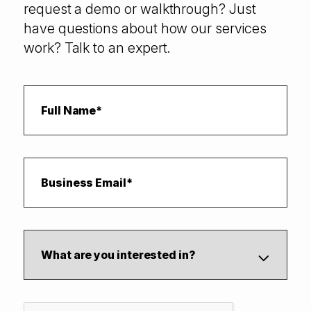
request a demo or walkthrough? Just
have questions about how our services
work? Talk to an expert.