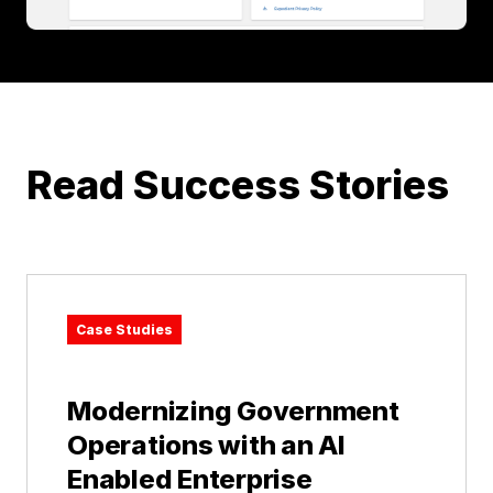
Read Success Stories
Case Studies
Modernizing Government
Operations with an AI
Enabled Enterprise