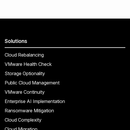
Solutions
Cloud Rebalancing
VMware Health Check
Storage Optionality
Public Cloud Management
VMware Continuity
Enterprise AI Implementation
Ransomware Mitigation
Cloud Complexity
Cloud Migration