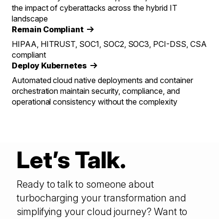
the impact of cyberattacks across the hybrid IT
landscape
Remain Compliant
HIPAA, HITRUST, SOC1, SOC2, SOC3, PCI-DSS, CSA
compliant
Deploy Kubernetes
Automated cloud native deployments and container
orchestration maintain security, compliance, and
operational consistency without the complexity
Let’s Talk.
Ready to talk to someone about
turbocharging your transformation and
simplifying your cloud journey? Want to