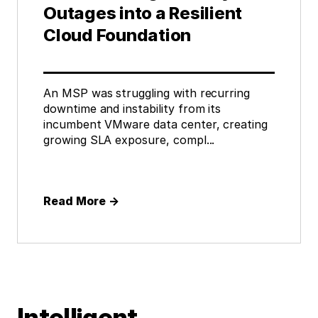
Outages into a Resilient
Cloud Foundation
An MSP was struggling with recurring
downtime and instability from its
incumbent VMware data center, creating
growing SLA exposure, compl...
Read More
→
Intelligent